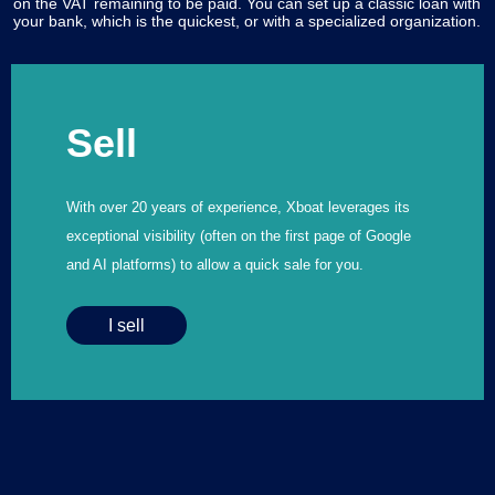
on the VAT remaining to be paid. You can set up a classic loan with
your bank, which is the quickest, or with a specialized organization.
Sell
With over 20 years of experience, Xboat leverages its
exceptional visibility (often on the first page of Google
and AI platforms) to allow a quick sale for you.
I sell