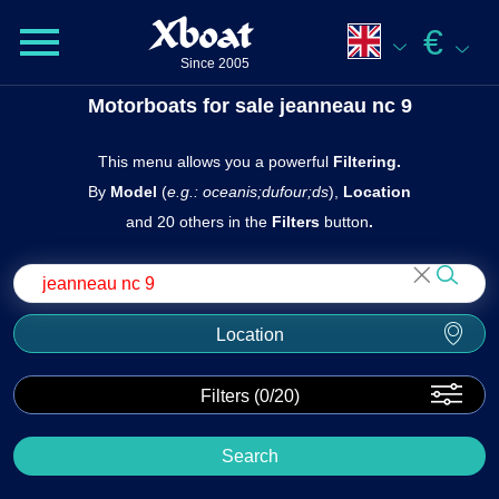
Xboat
€
Since 2005
Motorboats for sale jeanneau nc 9
This menu allows you a powerful
Filtering.
By
Model
(
e.g.: oceanis;dufour;ds
),
Location
and 20 others in the
Filters
butto n
.
Location
Filters (
0
/20)
Search