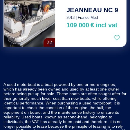
JEANNEAU NC 9
2013 | France Med
109 000
€
incl vat
22
Total : 2
A used motorboat is a boat powered by one or more engines,
which has already been owned and used by at least one owner
before being put up for sale. These boats are often sought after for
their generally much lower cost than new boats, while offering
identical performance. When purchasing a used motorboat, it is
important to check the condition of the engine, the hull, the
equipment on board, and the maintenance history to ensure its
reliability. Used boats, known as second-hand, belonging to
individuals, the VAT has already been paid and therefore, it is no
longer possible to lease because the principle of leasing is to rely