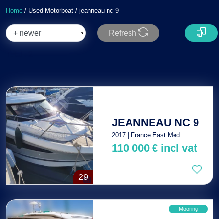
Home
/ Used Motorboat / jeanneau nc 9
Refresh
Total : 2
JEANNEAU NC 9
2017 | France East Med
110 000
€
incl vat
29
Mooring