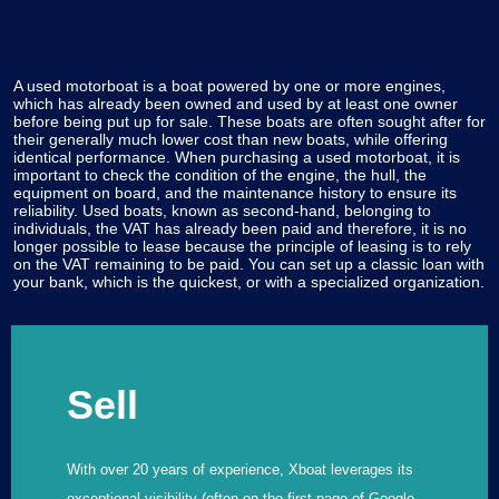
A used motorboat is a boat powered by one or more engines,
which has already been owned and used by at least one owner
before being put up for sale. These boats are often sought after for
their generally much lower cost than new boats, while offering
identical performance. When purchasing a used motorboat, it is
important to check the condition of the engine, the hull, the
equipment on board, and the maintenance history to ensure its
reliability. Used boats, known as second-hand, belonging to
individuals, the VAT has already been paid and therefore, it is no
longer possible to lease because the principle of leasing is to rely
on the VAT remaining to be paid. You can set up a classic loan with
your bank, which is the quickest, or with a specialized organization.
Sell
With over 20 years of experience, Xboat leverages its
exceptional visibility (often on the first page of Google