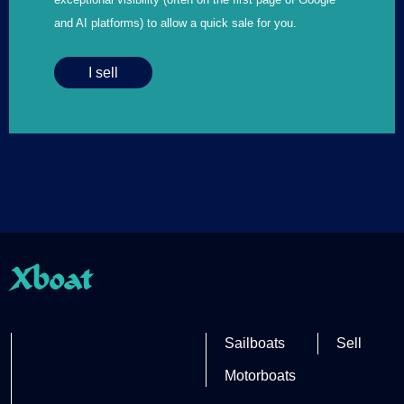
and AI platforms) to allow a quick sale for you.
I sell
Xboat
Partner site
Sailboats
Sell
Motorboats