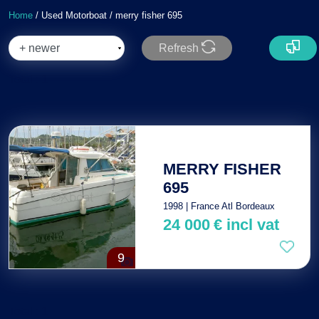
Home
/ Used Motorboat / merry fisher 695
Refresh
Total : 1
MERRY FISHER
695
1998 | France Atl Bordeaux
24 000
€
incl vat
9
Total : 1