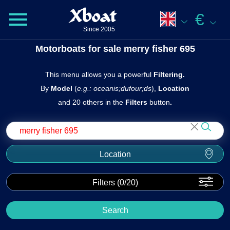
Xboat
€
Since 2005
Motorboats for sale merry fisher 695
This menu allows you a powerful
Filtering.
By
Model
(
e.g.: oceanis;dufour;ds
),
Location
and 20 others in the
Filters
butto n
.
Location
Filters (
0
/20)
Search