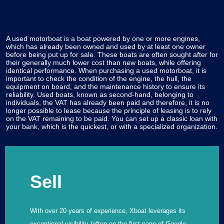
A used motorboat is a boat powered by one or more engines,
which has already been owned and used by at least one owner
before being put up for sale. These boats are often sought after for
their generally much lower cost than new boats, while offering
identical performance. When purchasing a used motorboat, it is
important to check the condition of the engine, the hull, the
equipment on board, and the maintenance history to ensure its
reliability. Used boats, known as second-hand, belonging to
individuals, the VAT has already been paid and therefore, it is no
longer possible to lease because the principle of leasing is to rely
on the VAT remaining to be paid. You can set up a classic loan with
your bank, which is the quickest, or with a specialized organization.
Sell
With over 20 years of experience, Xboat leverages its
exceptional visibility (often on the first page of Google