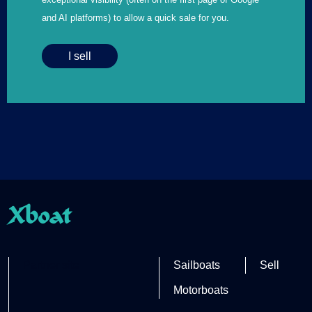
and AI platforms) to allow a quick sale for you.
I sell
Xboat
Partner site
Sailboats
Sell
Motorboats