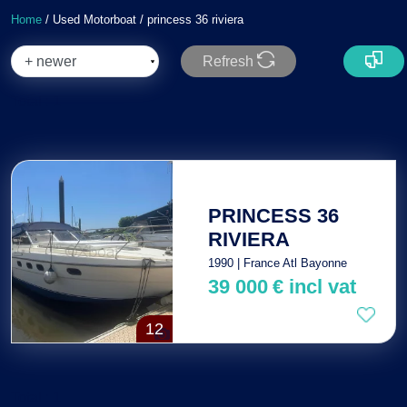
Home
/ Used Motorboat / princess 36 riviera
Refresh
Total : 1
PRINCESS 36
RIVIERA
1990 | France Atl Bayonne
39 000
€
incl vat
12
Total : 1