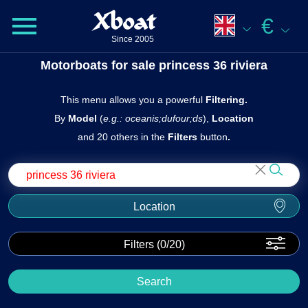
Xboat
€
Since 2005
Motorboats for sale princess 36 riviera
This menu allows you a powerful
Filtering.
By
Model
(
e.g.: oceanis;dufour;ds
),
Location
and 20 others in the
Filters
butto n
.
Location
Filters (
0
/20)
Search