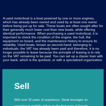
A used motorboat is a boat powered by one or more engines,
which has already been owned and used by at least one owner
before being put up for sale. These boats are often sought after for
their generally much lower cost than new boats, while offering
identical performance. When purchasing a used motorboat, it is
important to check the condition of the engine, the hull, the
equipment on board, and the maintenance history to ensure its
reliability. Used boats, known as second-hand, belonging to
individuals, the VAT has already been paid and therefore, it is no
longer possible to lease because the principle of leasing is to rely
on the VAT remaining to be paid. You can set up a classic loan with
your bank, which is the quickest, or with a specialized organization.
Sell
With over 20 years of experience, Xboat leverages its
exceptional visibility (often on the first page of Google