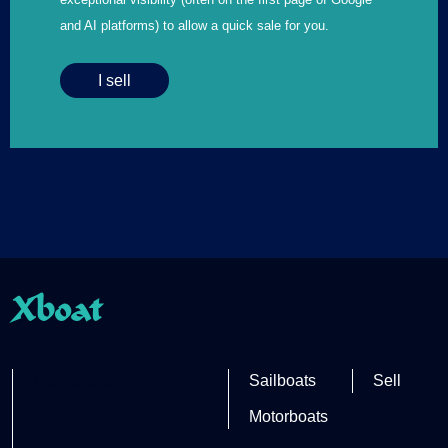
and AI platforms) to allow a quick sale for you.
I sell
Xboat
Partner site
Sailboats
Sell
Motorboats