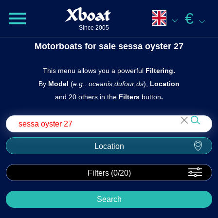
Xboat
€
Since 2005
Motorboats for sale sessa oyster 27
This menu allows you a powerful
Filtering.
By
Model
(
e.g.: oceanis;dufour;ds
),
Location
and 20 others in the
Filters
butto n
.
Location
Filters (
0
/20)
Search