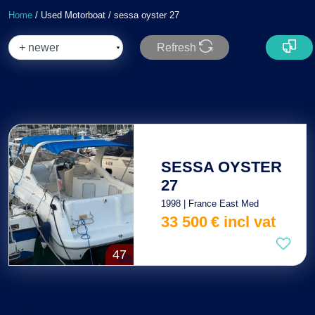
Home
/ Used Motorboat / sessa oyster 27
Refresh
Total : 1
SESSA OYSTER
27
1998 | France East Med
33 500
€
incl vat
47
Total : 1