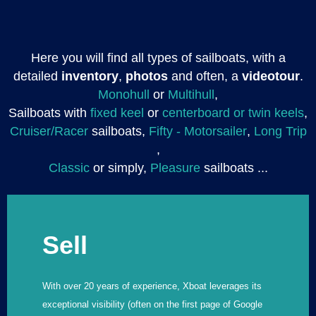
Here you will find all types of sailboats, with a
detailed
inventory
,
photos
and often, a
videotour
.
Monohull
or
Multihull
,
Sailboats with
fixed keel
or
centerboard or twin keels
,
Cruiser/Racer
sailboats,
Fifty - Motorsailer
,
Long Trip
,
Classic
or simply,
Pleasure
sailboats ...
Sell
With over 20 years of experience, Xboat leverages its
exceptional visibility (often on the first page of Google