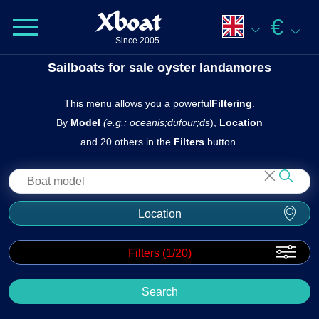
Xboat
€
Since 2005
Sailboats for sale oyster landamores
This menu allows you a powerful
Filtering
.
By
Model
(e.g.: oceanis;dufour;ds
),
Location
and 20 others in the
Filters
button.
Location
Filters (
1
/20)
Search