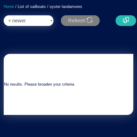
Home
/ List of sailboats / oyster landamores
Refresh
No results. Please broaden your criteria.