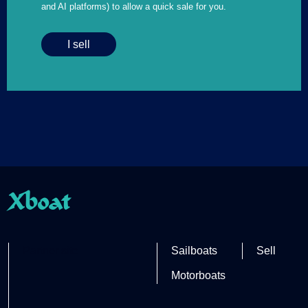
and AI platforms) to allow a quick sale for you.
I sell
Xboat
Partner site
Sailboats
Sell
Motorboats