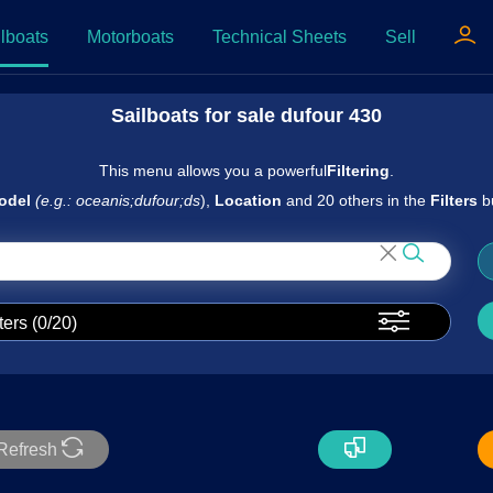
lboats
Motorboats
Technical Sheets
Sell
Sailboats for sale dufour 430
This menu allows you a powerful
Filtering
.
odel
(e.g.: oceanis;dufour;ds
),
Location
and 20 others in the
Filters
b
ters (
0
/20)
Refresh