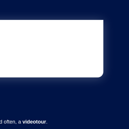
d often, a
videotour
.