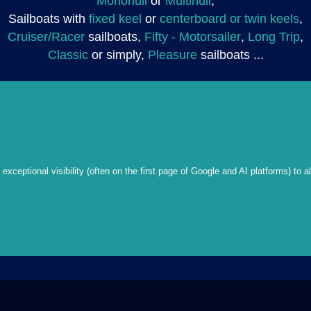
Monohull
or
Multihull
,
Sailboats with
fixed keel
or
centerboard or twin keels
,
Cruiser/Racer
sailboats,
Fifty - Motorsailer
,
Long Trip
,
Classic
or simply,
Pleasure
sailboats ...
xceptional visibility (often on the first page of Google and AI platforms) to a