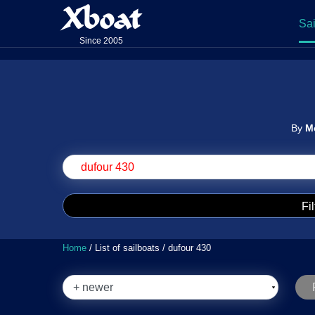
Xboat
Sai
Since 2005
By
M
Fil
Home
/ List of sailboats / dufour 430