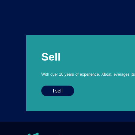
Sell
With over 20 years of experience, Xboat leverages its e
I sell