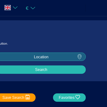
€
utton.
Location
Search
Save Search
Favorites