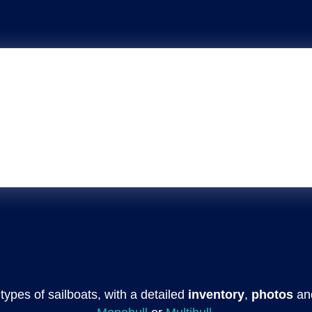
l types of sailboats, with a detailed
inventory
,
photos
an