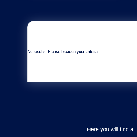
No results. Please broaden your criteria.
Here you will find al