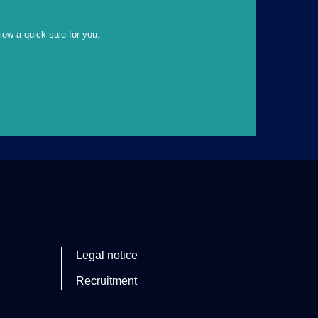
llow a quick sale for you.
Legal notice
Recruitment