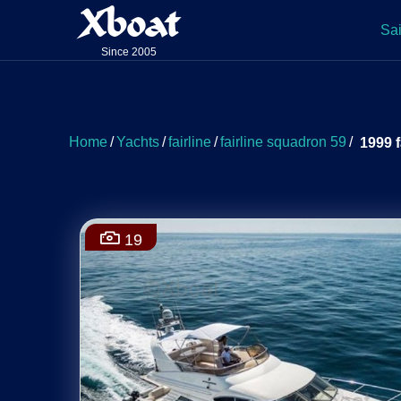
Xboat
Sai
Since 2005
Home
/
Yachts
/
fairline
/
fairline squadron 59
/
1999 f
19