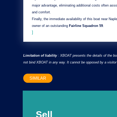
major advantage, eliminating additional costs often asso
and comfort.
Finally, the
immediate availability
of this boat near Napl
owner of an outstanding
Fairline Squadron 59
.
]
Limitation of liability
: XBOAT presents the details of the bo
not bind XBOAT in any way. It cannot be opposed by a visitor 
SIMILAR
Sell