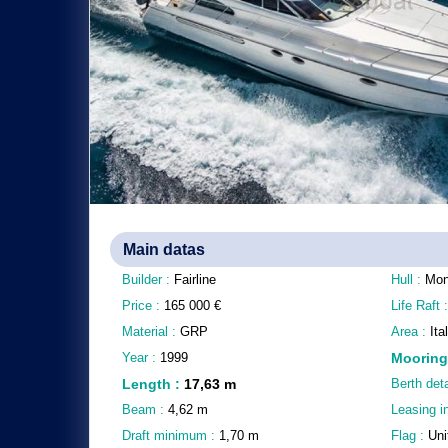
Main datas
Builder :
Fairline
Hull :
Mon
Price :
165 000
€
Life Raft 
Material :
GRP
Area :
It
Year :
1999
Mooring
Length
:
17,63
m
Berth deta
Beam :
4,62
m
Leasing i
Draft minimum :
1,70
m
Flag :
Uni