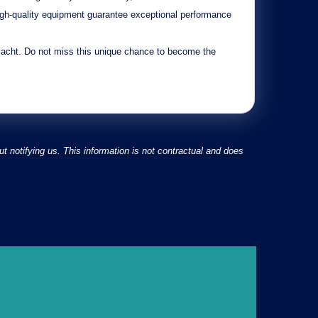
igh-quality equipment
guarantee exceptional performance
 yacht. Do not miss this unique chance to become the
 notifying us. This information is not contractual and does