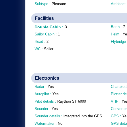
Subtype :
Pleasure
Architect
Facilities
Double Cabin
:
3
Berth :
7
Sailor Cabin :
1
Helm :
Ye
Head :
2
Flybridge
WC :
Sailor
Electronics
Radar :
Yes
Chartplott
Autopilot :
Yes
Plotter de
Pilot details :
Raython ST 6000
VHF :
Ye
Sounder :
Yes
Converter
Sounder details :
integrated into the GPS
GPS :
Ye
Watermaker :
No
GPS detai