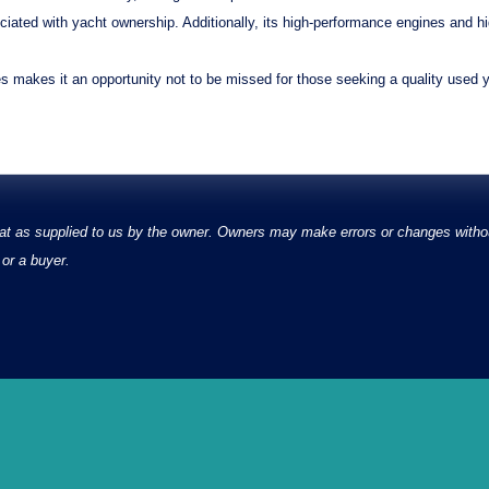
ciated with yacht ownership. Additionally, its
high-performance engines
and
h
es makes it an opportunity not to be missed for those seeking a quality used
at as supplied to us by the owner. Owners may make errors or changes without
or a buyer.