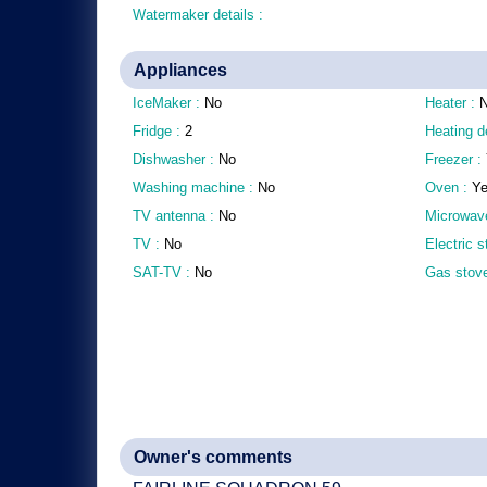
Watermaker details :
Appliances
IceMaker :
No
Heater :
Fridge :
2
Heating d
Dishwasher :
No
Freezer :
Washing machine :
No
Oven :
Y
TV antenna :
No
Microwav
TV :
No
Electric 
SAT-TV :
No
Gas stov
Owner's comments