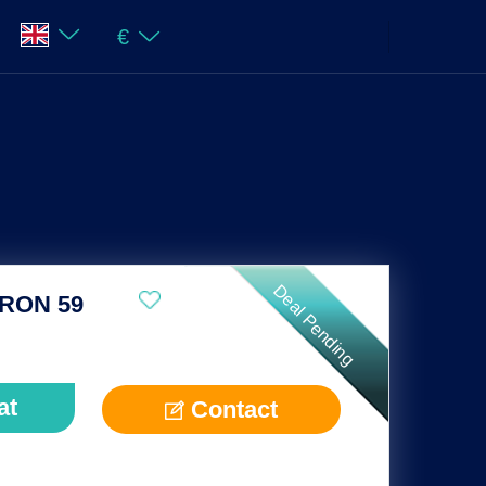
€
Deal Pending
RON 59
at
Contact