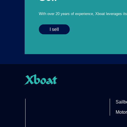
With over 20 years of experience, Xboat leverages its e
I sell
Xboat
Partner site
Sailb
Motor