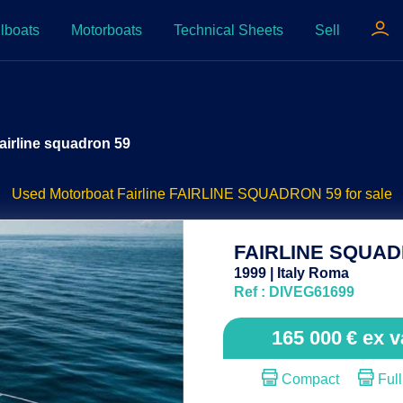
lboats
Motorboats
Technical Sheets
Sell
airline squadron 59
Used Motorboat Fairline FAIRLINE SQUADRON 59 for sale
FAIRLINE SQUAD
1999 | Italy Roma
Ref : DIVEG61699
165 000
€
ex v
Compact
Full