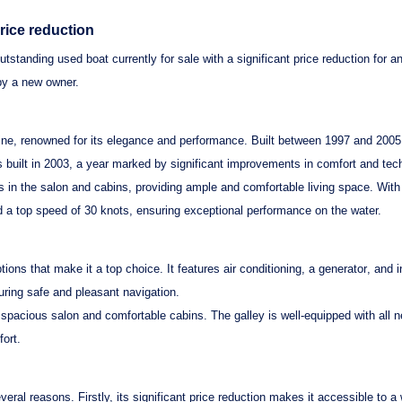
price reduction
outstanding used boat currently for sale with a significant price reduction for a
by a new owner.
line, renowned for its elegance and performance. Built between 1997 and 2005
s built in 2003, a year marked by significant improvements in comfort and tec
 in the salon and cabins, providing ample and comfortable living space. With
d a top speed of 30 knots, ensuring exceptional performance on the water.
ions that make it a top choice. It features
air conditioning
, a
generator
, and 
ring safe and pleasant navigation.
g a spacious salon and comfortable cabins. The galley is well-equipped with al
fort.
veral reasons. Firstly, its
significant price reduction
makes it accessible to a 