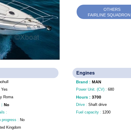
OTHERS
FAIRLINE SQUADRON
Engines
ohull
Brand
:
MAN
:
Yes
Power Unit. (CV) :
680
aly Roma
Hours
:
3700
:
No
Drive :
Shaft drive
ils :
Fuel capacity :
1200
n progress :
No
ted Kingdom