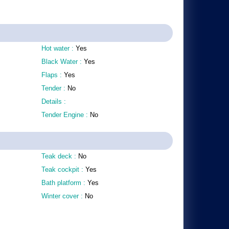
Hot water :
Yes
Black Water :
Yes
Flaps :
Yes
Tender :
No
Details :
Tender Engine :
No
Teak deck :
No
Teak cockpit :
Yes
Bath platform :
Yes
Winter cover :
No