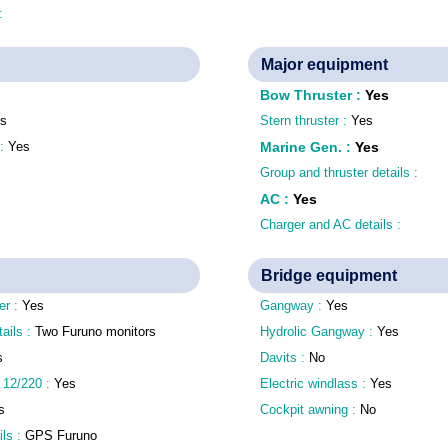
 :
Major equipment
Bow Thruster
:
Yes
s
Stern thruster :
Yes
 :
Yes
Marine Gen.
:
Yes
Group and thruster details :
AC
:
Yes
Charger and AC details :
Bridge equipment
er :
Yes
Gangway :
Yes
tails :
Two Furuno monitors
Hydrolic Gangway :
Yes
s
Davits :
No
 12/220 :
Yes
Electric windlass :
Yes
s
Cockpit awning :
No
ls :
GPS Furuno