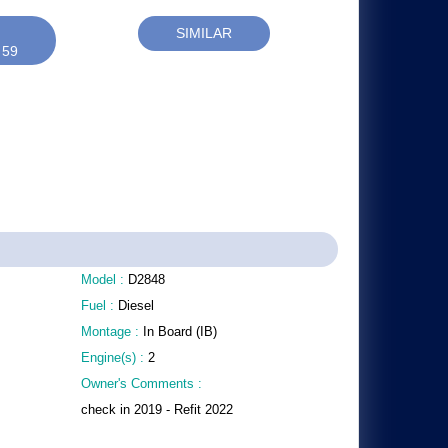
SIMILAR
 59
Model :
D2848
Fuel :
Diesel
Montage :
In Board (IB)
Engine(s) :
2
Owner's Comments :
check in 2019 - Refit 2022