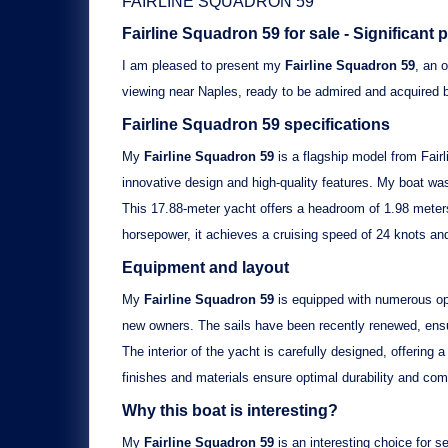
FAIRLINE SQUADRON 59
Fairline Squadron 59
for sale - Significant 
I am pleased to present my
Fairline Squadron 59
, an 
viewing near Naples, ready to be admired and acquired 
Fairline Squadron 59
specifications
My
Fairline Squadron 59
is a flagship model from Fair
innovative design and high-quality features. My boat wa
This 17.88-meter yacht offers a headroom of 1.98 meters
horsepower, it achieves a cruising speed of 24 knots an
Equipment and layout
My
Fairline Squadron 59
is equipped with numerous opt
new owners. The sails have been recently renewed, ensu
The interior of the yacht is carefully designed, offerin
finishes and materials ensure optimal durability and com
Why this boat is interesting?
My
Fairline Squadron 59
is an interesting choice for se