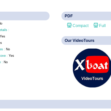
PDF
No
Compact
Full
etails :
Yes
Our VideoTours
es
es :
No
stove :
Yes
e :
No