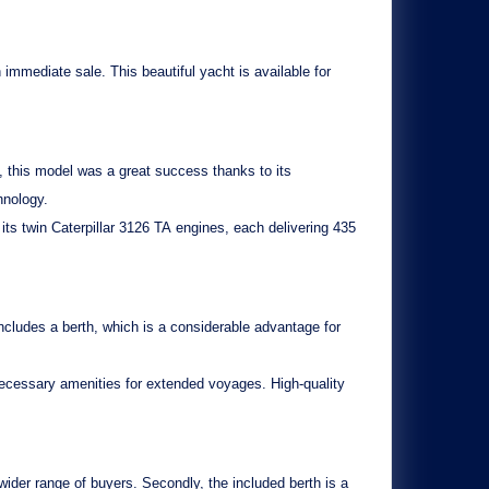
n immediate sale. This beautiful yacht is available for
, this model was a great success thanks to its
hnology.
 its twin
Caterpillar 3126 TA
engines, each delivering 435
includes a
berth
, which is a considerable advantage for
l necessary amenities for extended voyages. High-quality
wider range of buyers. Secondly, the
included berth
is a