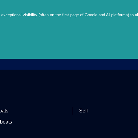
xceptional visibility (often on the first page of Google and AI platforms) to a
oats
Sell
boats