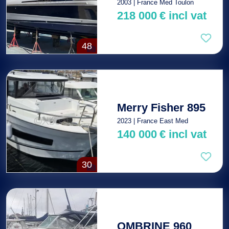
2003 | France Med Toulon
218 000
€
incl vat
48
Merry Fisher 895
2023 | France East Med
140 000
€
incl vat
30
OMBRINE 960