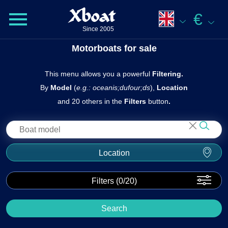
Xboat
€
Since 2005
Motorboats for sale
This menu allows you a powerful
Filtering.
By
Model
(
e.g.: oceanis;dufour;ds
),
Location
and 20 others in the
Filters
butto n
.
Location
Filters (
0
/20)
Search