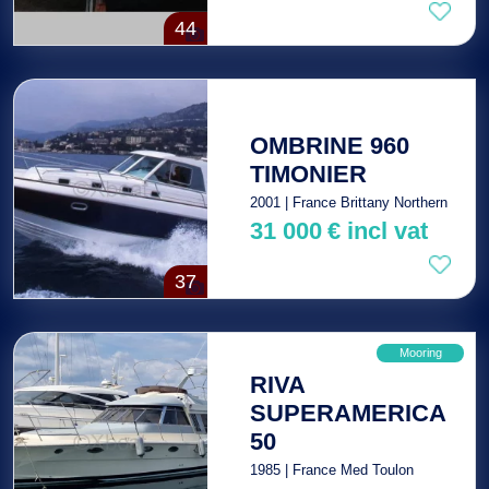
44
OMBRINE 960
TIMONIER
2001 | France Brittany Northern
31 000
€
incl vat
37
Mooring
RIVA
SUPERAMERICA
50
1985 | France Med Toulon