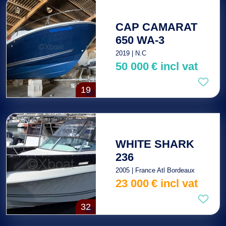
CAP CAMARAT
650 WA-3
2019 | N.C
50 000
€
incl vat
19
WHITE SHARK
236
2005 | France Atl Bordeaux
23 000
€
incl vat
32