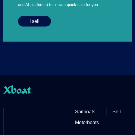
and AI platforms) to allow a quick sale for you.
I sell
Xboat
Partner site
Sailboats
Sell
Motorboats