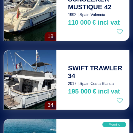
MUSTIQUE 42
1992 | Spain Valencia
110 000
€
incl vat
18
SWIFT TRAWLER
34
2017 | Spain Costa Blanca
195 000
€
incl vat
34
Mooring