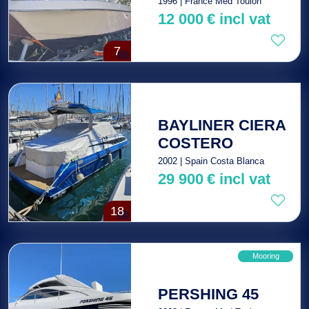
1996 | France Med Toulon
12 000
€
incl vat
7
BAYLINER CIERA
COSTERO
2002 | Spain Costa Blanca
29 900
€
incl vat
18
Mooring
PERSHING 45