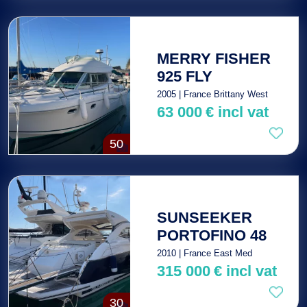
MERRY FISHER
925 FLY
2005 | France Brittany West
63 000
€
incl vat
50
SUNSEEKER
PORTOFINO 48
2010 | France East Med
315 000
€
incl vat
30