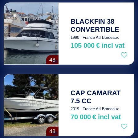
BLACKFIN 38
CONVERTIBLE
1990 | France Atl Bordeaux
105 000
€
incl vat
48
CAP CAMARAT
7.5 CC
2019 | France Atl Bordeaux
70 000
€
incl vat
48