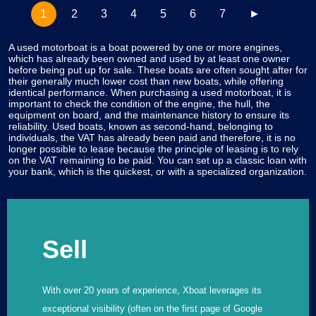
1
2
3
4
5
6
7
►
A used motorboat is a boat powered by one or more engines,
which has already been owned and used by at least one owner
before being put up for sale. These boats are often sought after for
their generally much lower cost than new boats, while offering
identical performance. When purchasing a used motorboat, it is
important to check the condition of the engine, the hull, the
equipment on board, and the maintenance history to ensure its
reliability. Used boats, known as second-hand, belonging to
individuals, the VAT has already been paid and therefore, it is no
longer possible to lease because the principle of leasing is to rely
on the VAT remaining to be paid. You can set up a classic loan with
your bank, which is the quickest, or with a specialized organization.
Sell
With over 20 years of experience, Xboat leverages its
exceptional visibility (often on the first page of Google