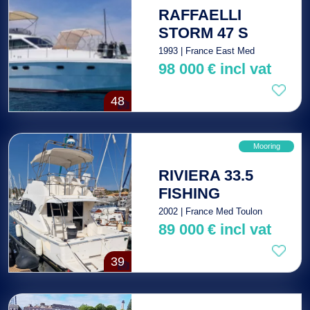
RAFFAELLI
STORM 47 S
1993 | France East Med
98 000
€
incl vat
48
Mooring
RIVIERA 33.5
FISHING
2002 | France Med Toulon
89 000
€
incl vat
39