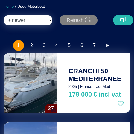
Home
/ Used Motorboat
Refresh
Total : 183
1
2
3
4
5
6
7
►
CRANCHI 50
MEDITERRANEE
2005 | France East Med
179 000
€
incl vat
27