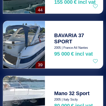
155 000
€
incl vat
44
BAVARIA 37
SPORT
2005 | France Atl Nantes
95 000
€
incl vat
39
Mano 32 Sport
2005 | Italy Sicily
80 000
€
incl vat