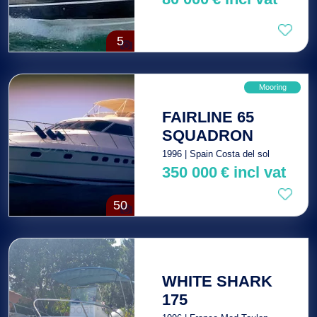
5
Mooring
FAIRLINE 65
SQUADRON
1996 | Spain Costa del sol
350 000
€
incl vat
50
WHITE SHARK
175