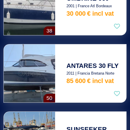
2001 | France Atl Bordeaux
30 000
€
incl vat
38
ANTARES 30 FLY
2011 | Francia Bretana Norte
85 600
€
incl vat
50
SUNSEEKER