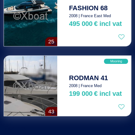
FASHION 68
2008 | France East Med
495 000
€
incl vat
25
Mooring
RODMAN 41
2008 | France Med
199 000
€
incl vat
43
Total : 183