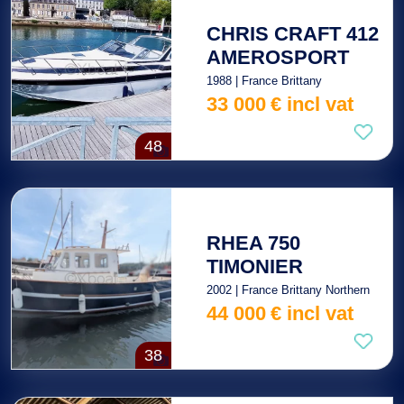
CHRIS CRAFT 412
AMEROSPORT
1988 | France Brittany
33 000
€
incl vat
48
RHEA 750
TIMONIER
2002 | France Brittany Northern
44 000
€
incl vat
38