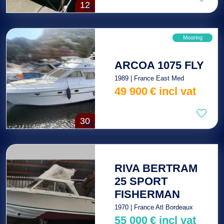
12
Mooring
ARCOA 1075 FLY
1989 | France East Med
49 900
€
incl vat
30
RIVA BERTRAM
25 SPORT
FISHERMAN
1970 | France Atl Bordeaux
55 000
€
incl vat