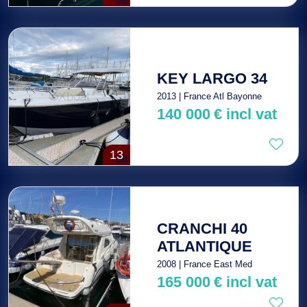
KEY LARGO 34
2013 | France Atl Bayonne
140 000
€
incl vat
13
CRANCHI 40
ATLANTIQUE
2008 | France East Med
165 000
€
incl vat