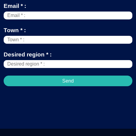
Email * :
Town * :
Desired region * :