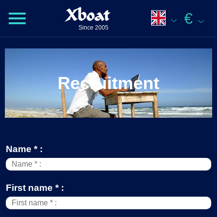
Xboat
€
Since 2005
Recruitment
Name * :
First name * :