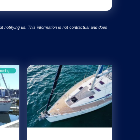
 notifying us. This information is not contractual and does
ooring