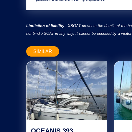
Limitation of liability
: XBOAT presents the details of the bo
not bind XBOAT in any way. It cannot be opposed by a visitor 
SIMILAR
OCEANIS 393