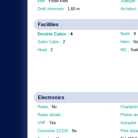
keel :
Fixed Keel
Subtype 
Draft minimum :
1,60
m
Architect
Facilities
Double Cabin
:
4
Berth :
8
Sailor Cabin :
2
Helm :
N
Head :
2
WC :
Sail
Electronics
Radar :
No
Chartplott
Radar details :
Plotter de
VHF :
Yes
Autopilot
Converter 12/220 :
No
Pilot detai