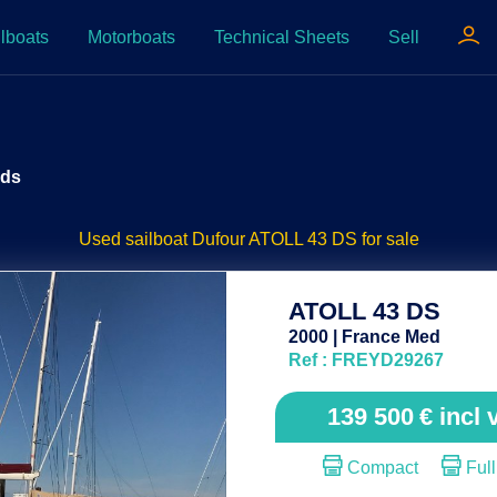
lboats
Motorboats
Technical Sheets
Sell
 ds
Used sailboat Dufour ATOLL 43 DS for sale
ATOLL 43 DS
2000 | France Med
Ref : FREYD29267
139 500
€
incl 
Compact
Full