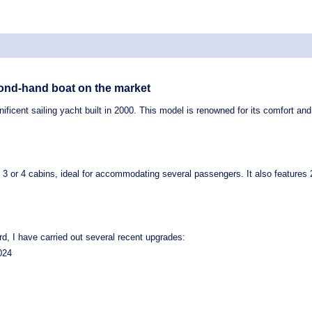
cond-hand boat on the market
ificent sailing yacht built in
2000
. This model is renowned for its comfort and v
h
3 or 4 cabins
, ideal for accommodating several passengers. It also features
d, I have carried out several recent upgrades:
024