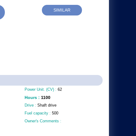
SIMILAR
Power Unit. (CV) :
62
Hours
:
1100
Drive :
Shaft drive
Fuel capacity :
500
Owner's Comments :