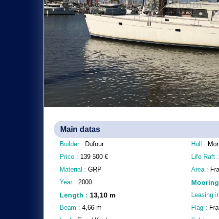
Main datas
Builder :
Dufour
Hull :
Mon
Price :
139 500
€
Life Raft 
Material :
GRP
Area :
Fr
Year :
2000
Mooring
Length
:
13,10
m
Leasing i
Beam :
4,66
m
Flag :
Fra