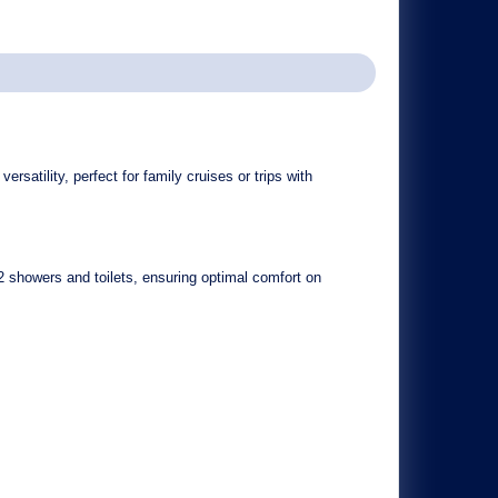
ersatility, perfect for family cruises or trips with
2 showers and toilets
, ensuring optimal comfort on