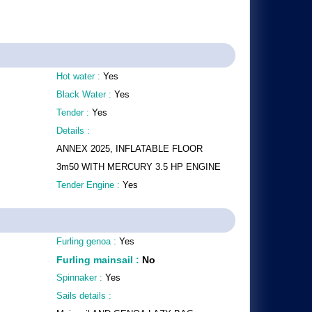
Hot water :
Yes
Black Water :
Yes
Tender :
Yes
Details :
ANNEX 2025, INFLATABLE FLOOR
3m50 WITH MERCURY 3.5 HP ENGINE
Tender Engine :
Yes
Furling genoa :
Yes
Furling mainsail
:
No
Spinnaker :
Yes
Sails details :