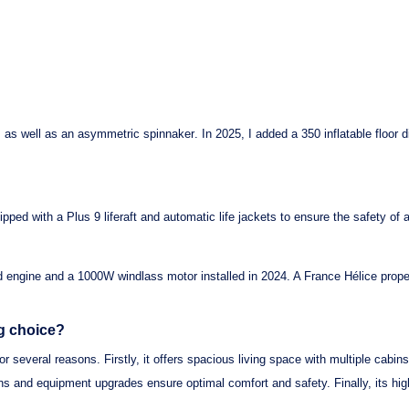
, as well as an
asymmetric spinnaker
. In 2025, I added a
350 inflatable floor 
uipped with a
Plus 9 liferaft
and
automatic life jackets
to ensure the safety of 
d engine
and a
1000W windlass motor
installed in 2024. A
France Hélice prope
ng choice?
or several reasons. Firstly, it offers spacious living space with multiple cabins
ions and equipment upgrades ensure optimal comfort and safety. Finally, its h