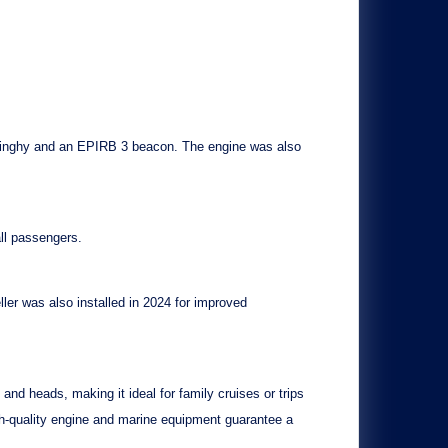
dinghy
and an
EPIRB 3 beacon
. The engine was also
all passengers.
ller
was also installed in 2024 for improved
 and heads, making it ideal for family cruises or trips
igh-quality engine and marine equipment guarantee a