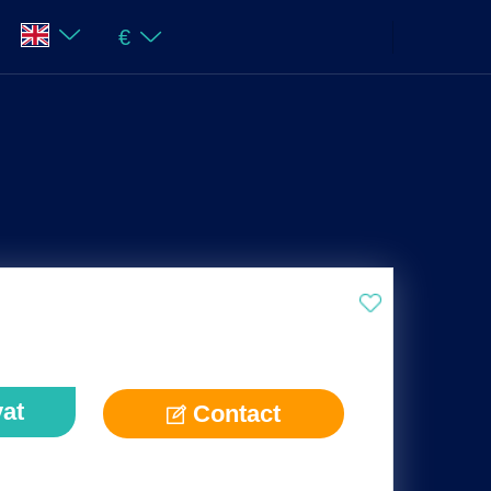
€
vat
Contact