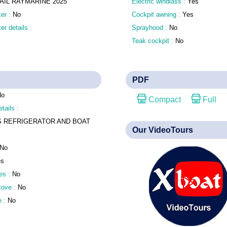
SAIL RAYMARINE 2025
Electric windlass :
Yes
er :
No
Cockpit awning :
Yes
r details :
Sprayhood :
No
Teak cockpit :
No
PDF
No
Compact
Full
tails :
S REFRIGERATOR AND BOAT
Our VideoTours
No
es
es :
No
stove :
No
e :
No