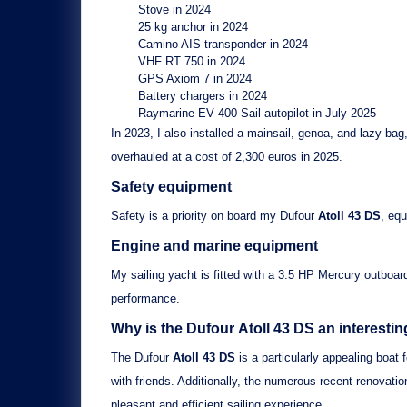
Stove
in 2024
25 kg anchor
in 2024
Camino AIS transponder
in 2024
VHF RT 750
in 2024
GPS Axiom 7
in 2024
Battery chargers
in 2024
Raymarine EV 400 Sail autopilot
in July 2025
In 2023, I also installed a
mainsail, genoa, and lazy bag
overhauled at a cost of 2,300 euros in 2025.
Safety equipment
Safety is a priority on board my
Dufour
Atoll 43 DS
, eq
Engine and marine equipment
My sailing yacht is fitted with a
3.5 HP Mercury outboar
performance.
Why is the Dufour
Atoll 43 DS
an interesti
The
Dufour
Atoll 43 DS
is a particularly appealing boat f
with friends. Additionally, the numerous recent renovat
pleasant and efficient sailing experience.