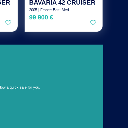
SER
BAVARIA 42 CRUISER
2005 | France East Med
99 900 €
llow a quick sale for you.