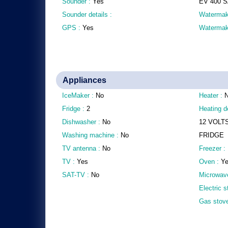
Sounder :
Yes
EV 400 
Sounder details :
Watermak
GPS :
Yes
Watermake
Appliances
IceMaker :
No
Heater :
Fridge :
2
Heating de
Dishwasher :
No
12 VOLT
Washing machine :
No
FRIDGE
TV antenna :
No
Freezer :
TV :
Yes
Oven :
Y
SAT-TV :
No
Microwav
Electric 
Gas stov