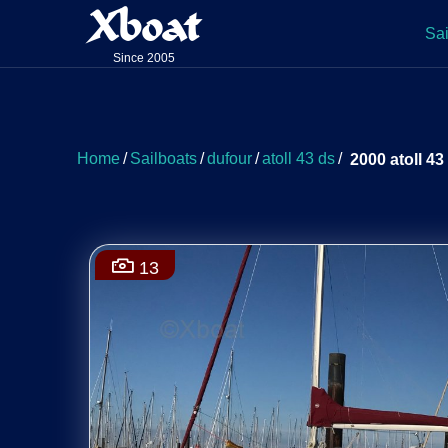
Xboat
Sai
Since 2005
Home
/
Sailboats
/
dufour
/
atoll 43 ds
/
2000 atoll 43
13