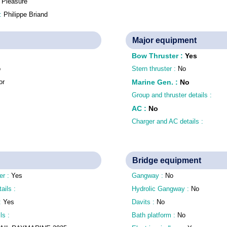
:
Pleasure
 :
Philippe Briand
Major equipment
Bow Thruster
:
Yes
o
Stern thruster :
No
or
Marine Gen.
:
No
Group and thruster details :
AC
:
No
Charger and AC details :
Bridge equipment
er :
Yes
Gangway :
No
tails :
Hydrolic Gangway :
No
 :
Yes
Davits :
No
ls :
Bath platform :
No