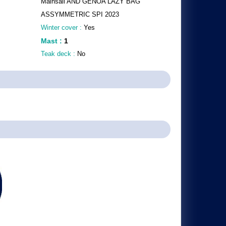
Mainsail AND GENOA LAZY BAG
ASSYMMETRIC SPI 2023
Winter cover :
Yes
Mast
:
1
Teak deck :
No