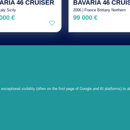
ARIA 46 CRUISER
BAVARIA 46 CRUI
taly Sicily
2006 | France Brittany Northern
000 €
99 000 €
xceptional visibility (often on the first page of Google and AI platforms) to a