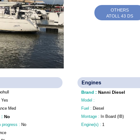
OTHERS
ATOLL 43 DS
Engines
ohull
Brand
:
Nanni Diesel
:
Yes
Model :
ance Med
Fuel :
Diesel
:
No
Montage :
In Board (IB)
n progress :
No
Engine(s) :
1
nce