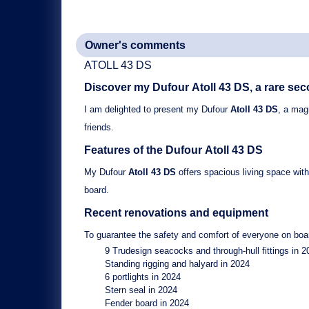
Owner's comments
ATOLL 43 DS
Discover my Dufour
Atoll 43 DS
, a rare se
I am delighted to present my
Dufour
Atoll 43 DS
, a magn
friends.
Features of the Dufour
Atoll 43 DS
My
Dufour
Atoll 43 DS
offers spacious living space wit
board.
Recent renovations and equipment
To guarantee the safety and comfort of everyone on boar
9 Trudesign seacocks and through-hull fittings
in 2
Standing rigging and halyard
in 2024
6 portlights
in 2024
Stern seal
in 2024
Fender board
in 2024