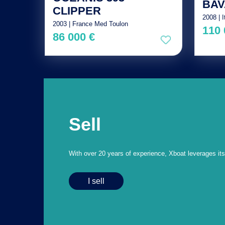
BAV
CLIPPER
2008 | I
2003 | France Med Toulon
110 
86 000 €
Sell
With over 20 years of experience, Xboat leverages its e
I sell