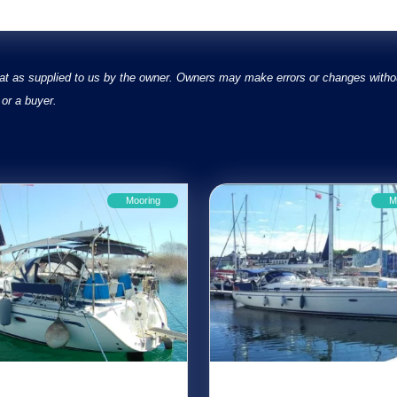
at as supplied to us by the owner. Owners may make errors or changes without
or a buyer.
Mooring
M