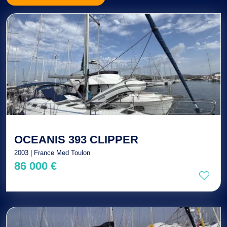
OCEANIS 393 CLIPPER
2003 | France Med Toulon
86 000 €