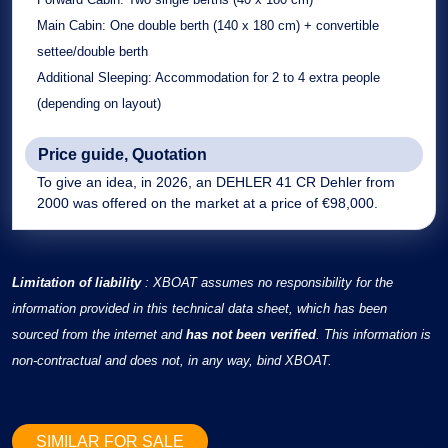
Main Cabin:
One double berth (140 x 180 cm) + convertible
settee/double berth
Additional Sleeping:
Accommodation for 2 to 4 extra people
(depending on layout)
Price guide, Quotation
To give an idea, in 2026, an DEHLER 41 CR Dehler from
2000 was offered on the market at a price of €98,000.
Limitation of liability
: XBOAT assumes no responsibility for the
information provided in this technical data sheet, which has been
sourced from the internet and
has not been verified
. This information is
non-contractual and does not, in any way, bind XBOAT.
SIMILAR FOR SALE