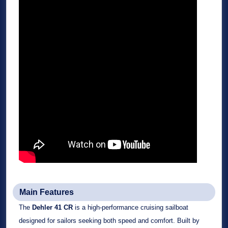
Main Features
The
Dehler 41 CR
is a high-performance cruising sailboat
designed for sailors seeking both speed and comfort. Built by