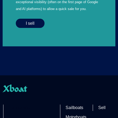
exceptional visibility (often on the first page of Google
and AI platforms) to allow a quick sale for you.
I sell
Xboat
Partner site
Sailboats
Sell
Motorboats