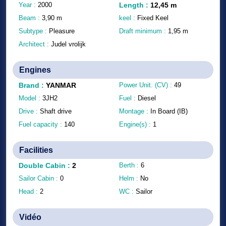
Year :
2000
Length
:
12,45
m
Beam :
3,90
m
keel :
Fixed Keel
Subtype :
Pleasure
Draft minimum :
1,95
m
Architect :
Judel vrolijk
Engines
Brand
:
YANMAR
Power Unit. (CV) :
49
Model :
3JH2
Fuel :
Diesel
Drive :
Shaft drive
Montage :
In Board (IB)
Fuel capacity :
140
Engine(s) :
1
Facilities
Double Cabin
:
2
Berth :
6
Sailor Cabin :
0
Helm :
No
Head :
2
WC :
Sailor
Vidéo