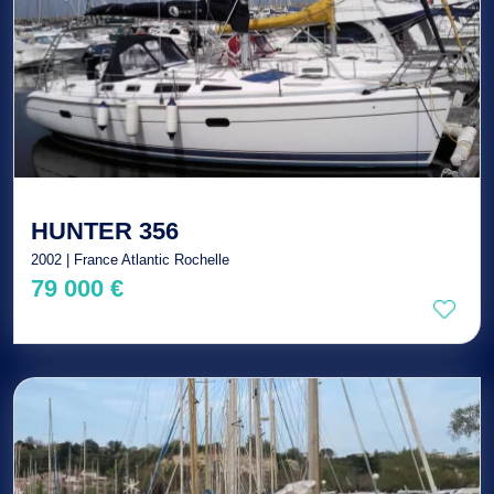
HUNTER 356
2002 | France Atlantic Rochelle
79 000 €