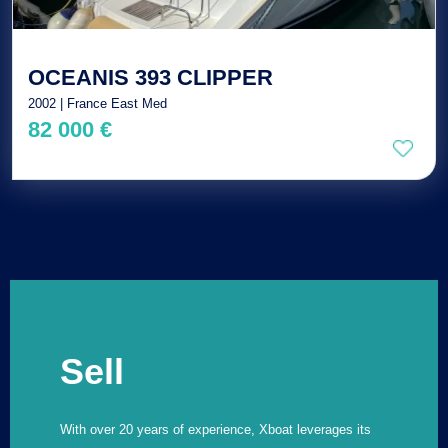
OCEANIS 393 CLIPPER
2002 | France East Med
82 000 €
Sell
With over 20 years of experience, Xboat leverages its