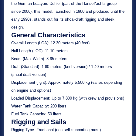
the German boatyard Dehler (part of the HanseYachts group
since 2006), this model, launched in 1980 and produced until the
early 1990s, stands out for its shoal-draft rigging and sleek
design.
General Characteristics
Overall Length (LOA):
12.30 meters (40 feet)
Hull Length (LOD):
11.10 meters
Beam (Max Width):
3.65 meters
Draft (Standard):
1.80 meters (keel version) / 1.40 meters
(shoal-draft version)
Displacement (light):
Approximately 6,500 kg (varies depending
on engine and options)
Loaded Displacement:
Up to 7,800 kg (with crew and provisions)
Water Tank Capacity:
200 liters
Fuel Tank Capacity:
50 liters
Rigging and Sails
Rigging Type:
Fractional (non-self-supporting mast)