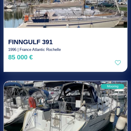
FINNGULF 391
1996 | France Atlantic Rochelle
85 000 €
Mooring