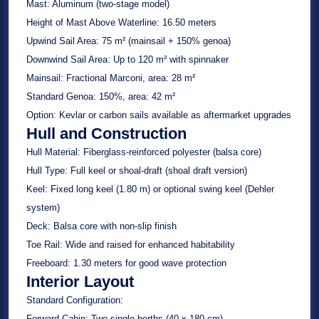
Mast:
Aluminum (two-stage model)
Height of Mast Above Waterline:
16.50 meters
Upwind Sail Area:
75 m² (mainsail + 150% genoa)
Downwind Sail Area:
Up to 120 m² with spinnaker
Mainsail:
Fractional Marconi, area: 28 m²
Standard Genoa:
150%, area: 42 m²
Option:
Kevlar or carbon sails available as aftermarket upgrades
Hull and Construction
Hull Material:
Fiberglass-reinforced polyester (balsa core)
Hull Type:
Full keel or shoal-draft (shoal draft version)
Keel:
Fixed long keel (1.80 m) or optional swing keel (Dehler
system)
Deck:
Balsa core with non-slip finish
Toe Rail:
Wide and raised for enhanced habitability
Freeboard:
1.30 meters for good wave protection
Interior Layout
Standard Configuration:
Forward Cabin:
Two single berths (40 x 180 cm)