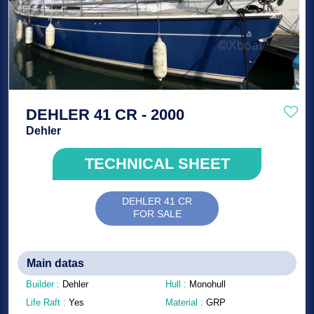
DEHLER 41 CR - 2000
Dehler
TECHNICAL SHEET
DEHLER 41 CR
FOR SALE
Main datas
Builder :
Dehler
Hull :
Monohull
Life Raft :
Yes
Material :
GRP