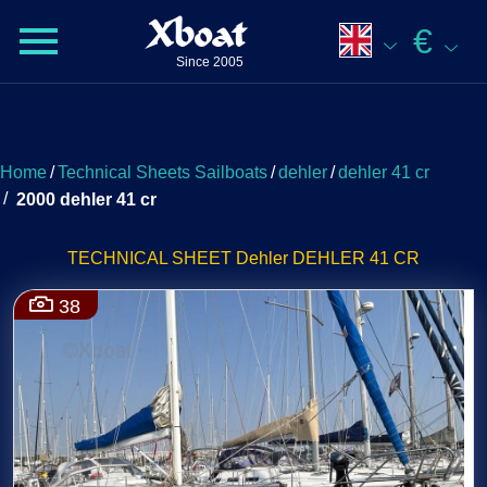
Xboat
€
Since 2005
Home
/
Technical Sheets Sailboats
/
dehler
/
dehler 41 cr
/
2000 dehler 41 cr
TECHNICAL SHEET Dehler DEHLER 41 CR
38