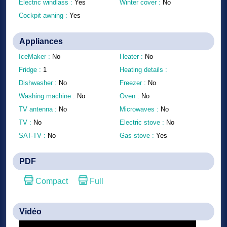
Electric windlass :
Yes
Winter cover :
No
Cockpit awning :
Yes
Appliances
IceMaker :
No
Heater :
No
Fridge :
1
Heating details :
Dishwasher :
No
Freezer :
No
Washing machine :
No
Oven :
No
TV antenna :
No
Microwaves :
No
TV :
No
Electric stove :
No
SAT-TV :
No
Gas stove :
Yes
PDF
Compact
Full
Vidéo