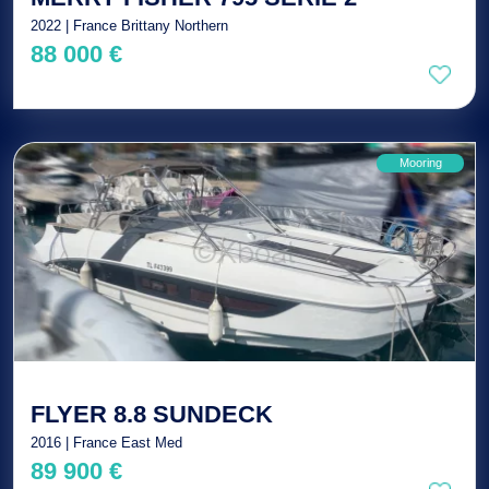
2022 | France Brittany Northern
88 000 €
Mooring
FLYER 8.8 SUNDECK
2016 | France East Med
89 900 €