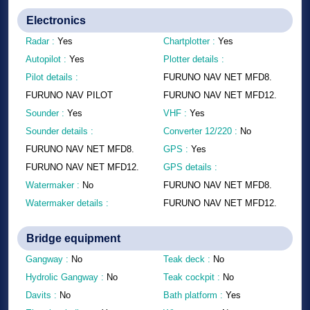
Electronics
Radar :
Yes
Chartplotter :
Yes
Autopilot :
Yes
Plotter details :
Pilot details :
FURUNO NAV NET MFD8.
FURUNO NAV PILOT
FURUNO NAV NET MFD12.
Sounder :
Yes
VHF :
Yes
Sounder details :
Converter 12/220 :
No
FURUNO NAV NET MFD8.
GPS :
Yes
FURUNO NAV NET MFD12.
GPS details :
Watermaker :
No
FURUNO NAV NET MFD8.
Watermaker details :
FURUNO NAV NET MFD12.
Bridge equipment
Gangway :
No
Teak deck :
No
Hydrolic Gangway :
No
Teak cockpit :
No
Davits :
No
Bath platform :
Yes