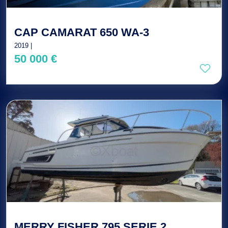
CAP CAMARAT 650 WA-3
2019 |
50 000 €
MERRY FISHER 795 SERIE 2