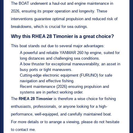
The BOAT underwent a
haul-out and engine maintenance in
2026
, ensuring its proper operation and longevity. These
interventions guarantee optimal propulsion and reduced risk of
breakdowns, which is crucial for sea outings.
Why this
RHEA 28 Timonier
is a great choice?
This boat stands out due to several major advantages:
A powerful and reliable
YANMAR 260 hp
engine, suited for
long distances and challenging sea conditions.
A
bow thruster
for exceptional maneuverability, an asset in
busy ports or tight maneuvers.
Cutting-edge electronic equipment (
FURUNO
) for safe
navigation and effective fishing.
Recent maintenance (2026) ensuring propulsion and
systems are in perfect working order.
The
RHEA 28 Timonier
is therefore a wise choice for fishing
enthusiasts, professionals, or anyone looking for a high-
performance, well-equipped, and carefully maintained boat.
For more details or to arrange a viewing, please do not hesitate
to contact me.