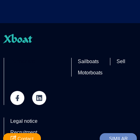
Xboat
Partner site
Sailboats
Sell
Motorboats
Legal notice
Recruitment
Contact
SIMILAR