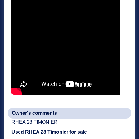
Owner's comments
RHEA 28 TIMONIER
Used
RHEA 28 Timonier
for sale