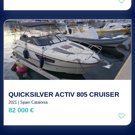
QUICKSILVER ACTIV 805 CRUISER
2021 | Spain Catalonia
82 000 €