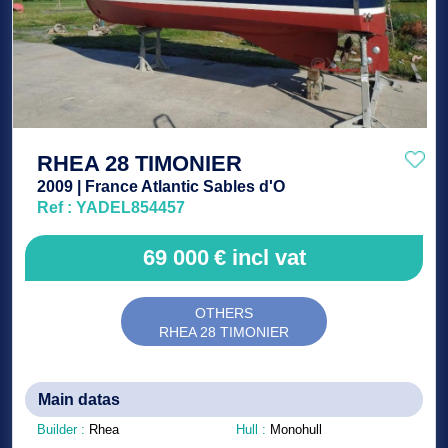
RHEA 28 TIMONIER
2009 | France Atlantic Sables d'O
Ref : YADEL854457
69 000
€
incl vat
OTHERS
RHEA 28 TIMONIER
Main datas
Builder :
Rhea
Hull :
Monohull