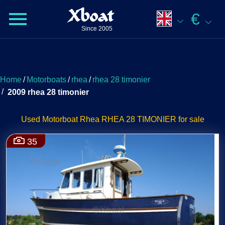
Xboat
€
Since 2005
Home
/
Motorboats
/
rhea
/
rhea 28 timonier
/
2009 rhea 28 timonier
Used Motorboat Rhea RHEA 28 TIMONIER for sale
35