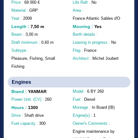
Price :
69 000
€
Life Raft :
No
Material :
GRP
Area :
Year :
2009
France Atlantic Sables d'O
Length
:
7,50
m
Mooring
:
Yes
Beam :
3,00
m
Berth details :
Draft minimum :
0,60
m
Leasing in progress :
No
Subtype :
Flag :
France
Pleasure, Fishing, Small
Architect :
Michel Joubert
Fishing
Engines
Brand
:
YANMAR
Model :
6 BY 260
Power Unit. (CV) :
260
Fuel :
Diesel
Hours
:
1300
Montage :
In Board (IB)
Drive :
Shaft drive
Engine(s) :
1
Fuel capacity :
300
Owner's Comments :
Engine maintenance by