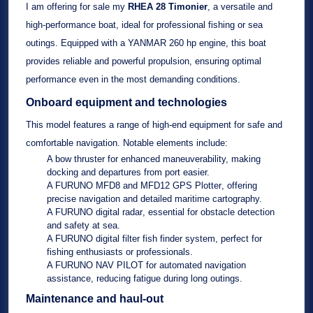
I am offering for sale my
RHEA 28 Timonier
, a versatile and
high-performance boat, ideal for professional fishing or sea
outings. Equipped with a
YANMAR 260 hp
engine, this boat
provides reliable and powerful propulsion, ensuring optimal
performance even in the most demanding conditions.
Onboard equipment and technologies
This model features a range of high-end equipment for safe and
comfortable navigation. Notable elements include:
A
bow thruster
for enhanced maneuverability, making
docking and departures from port easier.
A
FURUNO MFD8 and MFD12 GPS Plotter
, offering
precise navigation and detailed maritime cartography.
A
FURUNO digital radar
, essential for obstacle detection
and safety at sea.
A
FURUNO digital filter fish finder system
, perfect for
fishing enthusiasts or professionals.
A
FURUNO NAV PILOT
for automated navigation
assistance, reducing fatigue during long outings.
Maintenance and haul-out