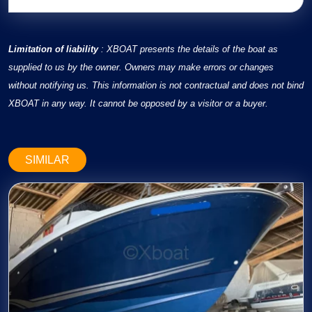
Limitation of liability
: XBOAT presents the details of the boat as
supplied to us by the owner. Owners may make errors or changes
without notifying us. This information is not contractual and does not bind
XBOAT in any way. It cannot be opposed by a visitor or a buyer.
SIMILAR