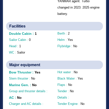
YANMAR agent. Turbo
changed in 2023. 2025 engine
battery.
Facilities
Double Cabin
:
1
Berth :
2
Sailor Cabin :
0
Helm :
Yes
Head :
1
Flybridge :
No
WC :
Sailor
Major equipment
Bow Thruster
:
Yes
Hot water :
No
Stern thruster :
No
Black Water :
Yes
Marine Gen.
:
No
Flaps :
No
Group and thruster details :
Tender :
No
AC
:
No
Details :
Charger and AC details :
Tender Engine :
No