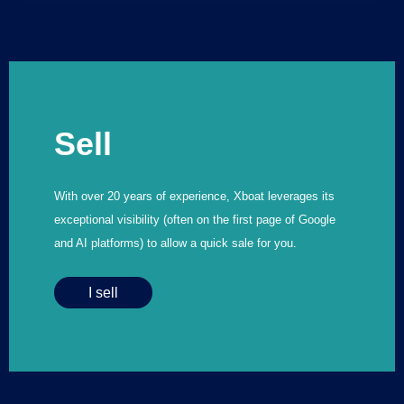
Sell
With over 20 years of experience, Xboat leverages its
exceptional visibility (often on the first page of Google
and AI platforms) to allow a quick sale for you.
I sell