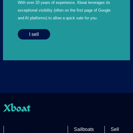
With over 20 years of experience, Xboat leverages its
exceptional visibility (often on the first page of Google
and AI platforms) to allow a quick sale for you.
I sell
Xboat
Partner site
Sailboats
Sell