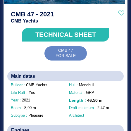
CMB 47 - 2021
CMB Yachts
TECHNICAL SHEET
CMB 47
FOR SALE
Main datas
Builder :
CMB Yachts
Hull :
Monohull
Life Raft :
Yes
Material :
GRP
Year :
2021
Length
:
46,50
m
Beam :
8,90
m
Draft minimum :
2,47
m
Subtype :
Pleasure
Architect :
Engines