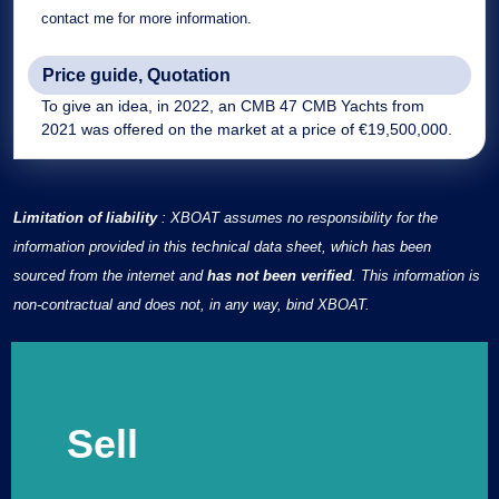
contact me for more information.
Price guide, Quotation
To give an idea, in 2022, an CMB 47 CMB Yachts from
2021 was offered on the market at a price of €19,500,000.
Limitation of liability
: XBOAT assumes no responsibility for the
information provided in this technical data sheet, which has been
sourced from the internet and
has not been verified
. This information is
non-contractual and does not, in any way, bind XBOAT.
Sell