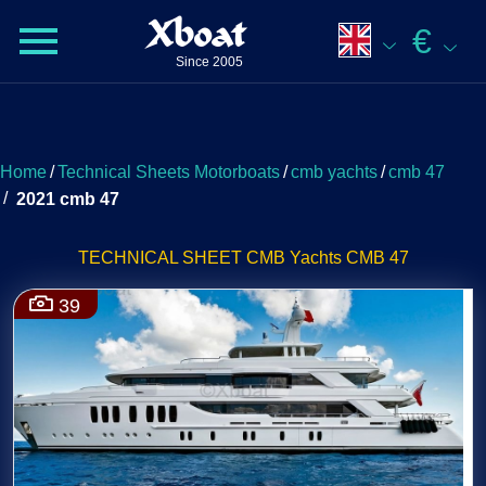
Xboat
€
Since 2005
Home
/
Technical Sheets Motorboats
/
cmb yachts
/
cmb 47
/
2021 cmb 47
TECHNICAL SHEET CMB Yachts CMB 47
39