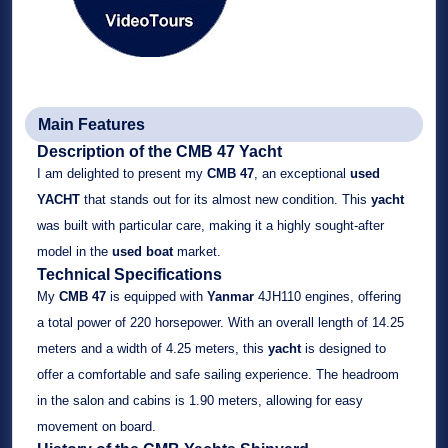
Main Features
Description of the CMB 47 Yacht
I am delighted to present my
CMB 47
, an exceptional
used
YACHT
that stands out for its almost new condition. This
yacht
was built with particular care, making it a highly sought-after
model in the
used boat
market.
Technical Specifications
My
CMB 47
is equipped with
Yanmar
4JH110 engines, offering
a total power of 220 horsepower. With an overall length of 14.25
meters and a width of 4.25 meters, this
yacht
is designed to
offer a comfortable and safe sailing experience. The headroom
in the salon and cabins is 1.90 meters, allowing for easy
movement on board.