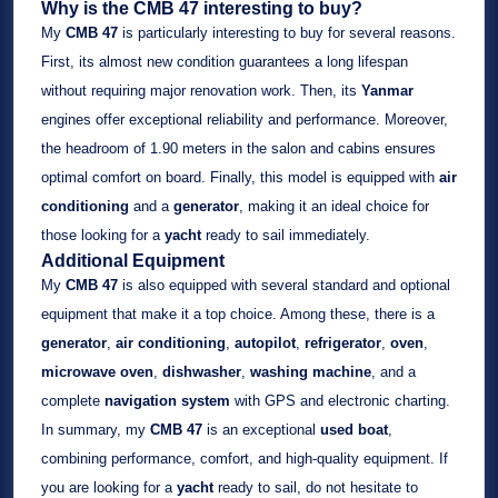
Why is the CMB 47 interesting to buy?
My
CMB 47
is particularly interesting to buy for several reasons.
First, its almost new condition guarantees a long lifespan
without requiring major renovation work. Then, its
Yanmar
engines offer exceptional reliability and performance. Moreover,
the headroom of 1.90 meters in the salon and cabins ensures
optimal comfort on board. Finally, this model is equipped with
air
conditioning
and a
generator
, making it an ideal choice for
those looking for a
yacht
ready to sail immediately.
Additional Equipment
My
CMB 47
is also equipped with several standard and optional
equipment that make it a top choice. Among these, there is a
generator
,
air conditioning
,
autopilot
,
refrigerator
,
oven
,
microwave oven
,
dishwasher
,
washing machine
, and a
complete
navigation system
with GPS and electronic charting.
In summary, my
CMB 47
is an exceptional
used boat
,
combining performance, comfort, and high-quality equipment. If
you are looking for a
yacht
ready to sail, do not hesitate to