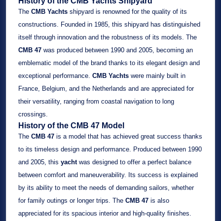
History of the CMB Yachts Shipyard
The
CMB Yachts
shipyard is renowned for the quality of its
constructions. Founded in 1985, this shipyard has distinguished
itself through innovation and the robustness of its models. The
CMB 47
was produced between 1990 and 2005, becoming an
emblematic model of the brand thanks to its elegant design and
exceptional performance.
CMB Yachts
were mainly built in
France, Belgium, and the Netherlands and are appreciated for
their versatility, ranging from coastal navigation to long
crossings.
History of the CMB 47 Model
The
CMB 47
is a model that has achieved great success thanks
to its timeless design and performance. Produced between 1990
and 2005, this
yacht
was designed to offer a perfect balance
between comfort and maneuverability. Its success is explained
by its ability to meet the needs of demanding sailors, whether
for family outings or longer trips. The
CMB 47
is also
appreciated for its spacious interior and high-quality finishes.