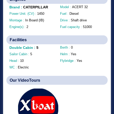
Brand
:
CATERPILLAR
Model :
ACERT 32
Power Unit. (CV) :
1450
Fuel :
Diesel
Montage :
In Board (IB)
Drive :
Shaft drive
Engine(s) :
2
Fuel capacity :
51000
Facilities
Double Cabin
:
5
Berth :
0
Sailor Cabin :
5
Helm :
Yes
Head :
10
Flybridge :
Yes
WC :
Electric
Our VideoTours