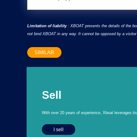
Limitation of liability
: XBOAT presents the details of the bo
not bind XBOAT in any way. It cannot be opposed by a visitor 
SIMILAR
Sell
With over 20 years of experience, Xboat leverages its e
I sell