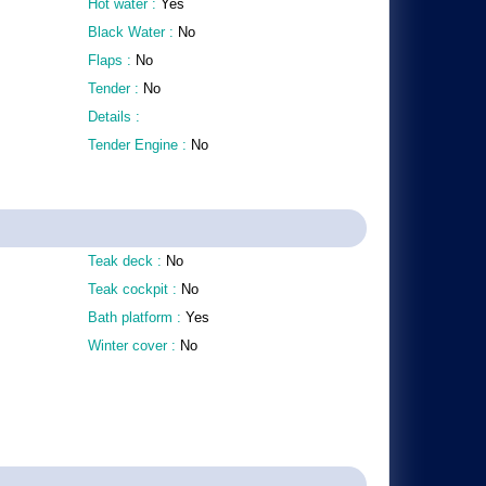
Hot water :
Yes
Black Water :
No
Flaps :
No
Tender :
No
Details :
Tender Engine :
No
Teak deck :
No
Teak cockpit :
No
Bath platform :
Yes
Winter cover :
No