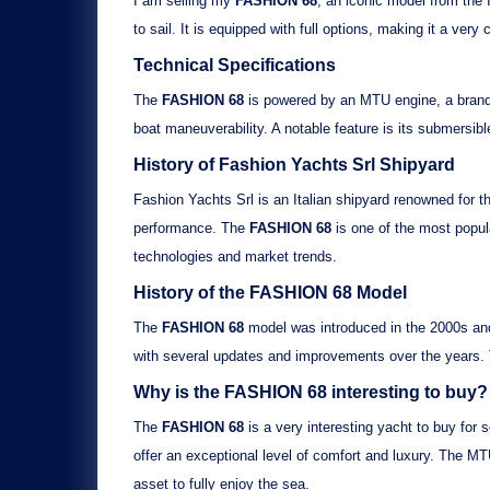
I am selling my
FASHION 68
, an iconic model from the 
to sail. It is equipped with
full options
, making it a very
Technical Specifications
The
FASHION 68
is powered by an
MTU
engine, a brand 
boat maneuverability. A notable feature is its
submersibl
History of Fashion Yachts Srl Shipyard
Fashion Yachts Srl is an Italian shipyard renowned for t
performance. The
FASHION 68
is one of the most popul
technologies and market trends.
History of the
FASHION 68
Model
The
FASHION 68
model was introduced in the 2000s and 
with several updates and improvements over the years
Why is the
FASHION 68
interesting to buy?
The
FASHION 68
is a very interesting yacht to buy for s
offer an exceptional level of comfort and luxury. The
MT
asset to fully enjoy the sea.