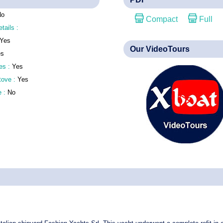
No
Compact
Full
etails :
Yes
Our VideoTours
es
es :
Yes
stove :
Yes
e :
No