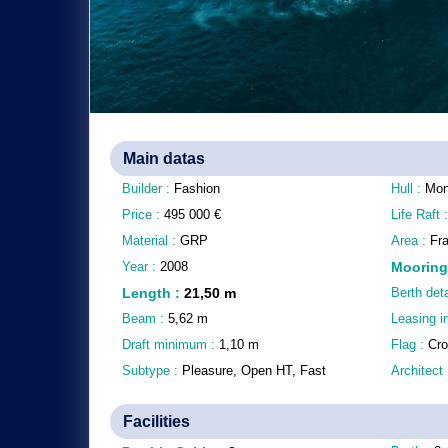
Main datas
Builder :
Fashion
Hull :
Mon
Price :
495 000
€
Life Raft 
Material :
GRP
Area :
Fr
Year :
2008
Mooring
Length
:
21,50
m
Berth deta
Beam :
5,62
m
Leasing i
Draft minimum :
1,10
m
Flag :
Cro
Subtype :
Pleasure, Open HT, Fast
Architect
Facilities