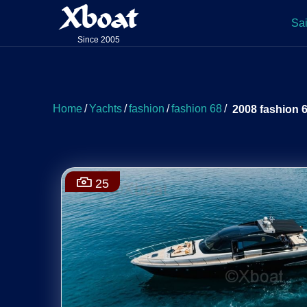
Xboat
Sai
Since 2005
Home
/
Yachts
/
fashion
/
fashion 68
/
2008 fashion 
25