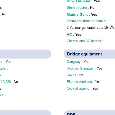
Bow Thruster
:
Yes
s
Stern thruster :
No
 :
No
Marine Gen.
:
Yes
Group and thruster details :
2 Yanmar generator sets 15kVA
AC
:
Yes
Charger and AC details :
Bridge equipment
er :
Yes
Gangway :
Yes
tails :
Hydrolic Gangway :
Yes
s
Davits :
No
 12/220 :
No
Electric windlass :
Yes
s
Cockpit awning :
Yes
ls :
PDF