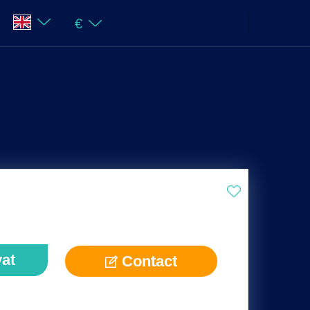
€
vat
Contact