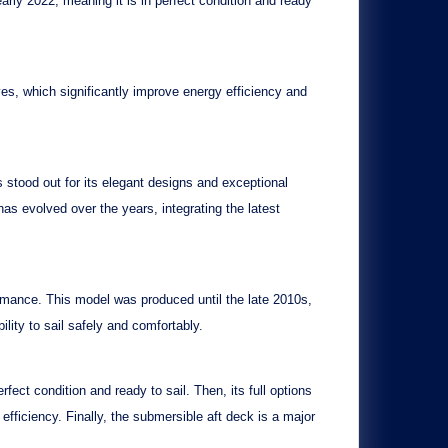
early 2022
, meaning it is in perfect condition and ready
ves
, which significantly improve energy efficiency and
s stood out for its elegant designs and exceptional
as evolved over the years, integrating the latest
rmance. This model was produced until the late 2010s,
bility to sail safely and comfortably.
erfect condition and ready to sail. Then, its
full options
fficiency. Finally, the
submersible aft deck
is a major