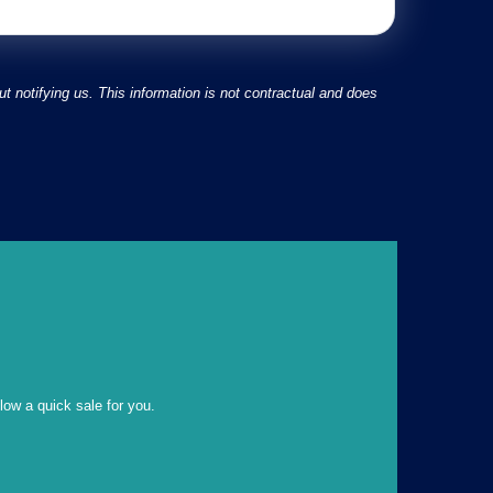
 notifying us. This information is not contractual and does
llow a quick sale for you.