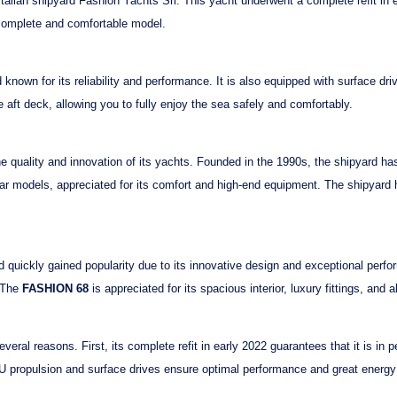
Italian shipyard
Fashion Yachts Srl
. This yacht underwent a
complete refit in 
 complete and comfortable model.
known for its reliability and performance. It is also equipped with
surface dri
e aft deck
, allowing you to fully enjoy the sea safely and comfortably.
he quality and innovation of its yachts. Founded in the 1990s, the shipyard ha
ar models, appreciated for its comfort and high-end equipment. The shipyard h
quickly gained popularity due to its innovative design and exceptional perfo
. The
FASHION 68
is appreciated for its spacious interior, luxury fittings, and a
everal reasons. First, its
complete refit in early 2022
guarantees that it is in p
U
propulsion and
surface drives
ensure optimal performance and great energy e