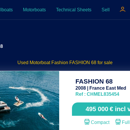
lboats
Motorboats
Technical Sheets
Sell
68
Used Motorboat Fashion FASHION 68 for sale
FASHION 68
2008 | France East Med
Ref : CHMEL835454
495 000
€
incl 
Compact
Full