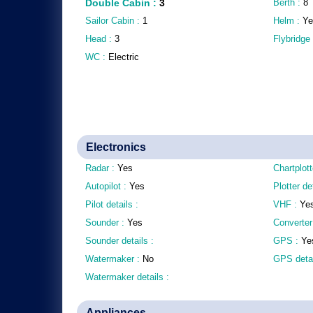
Double Cabin
:
3
Berth :
8
Sailor Cabin :
1
Helm :
Ye
Head :
3
Flybridge
WC :
Electric
Electronics
Radar :
Yes
Chartplott
Autopilot :
Yes
Plotter de
Pilot details :
VHF :
Ye
Sounder :
Yes
Converter
Sounder details :
GPS :
Ye
Watermaker :
No
GPS detai
Watermaker details :
Appliances