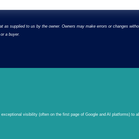
at as supplied to us by the owner. Owners may make errors or changes without
or a buyer.
xceptional visibility (often on the first page of Google and AI platforms) to a