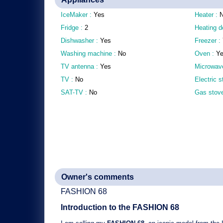
IceMaker :
Yes
Heater :
Fridge :
2
Heating d
Dishwasher :
Yes
Freezer :
Washing machine :
No
Oven :
Y
TV antenna :
Yes
Microwav
TV :
No
Electric 
SAT-TV :
No
Gas stov
Owner's comments
FASHION 68
Introduction to the
FASHION 68