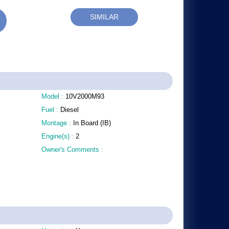
SIMILAR
Model :
10V2000M93
Fuel :
Diesel
Montage :
In Board (IB)
Engine(s) :
2
Owner's Comments :