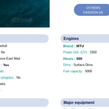
OTHERS
FASHION 68
Engines
ohull
Brand
:
MTU
:
No
Power Unit. (CV) :
1550
ance East Med
Hours
:
500
:
Yes
Drive :
Surface Drive
ils :
Fuel capacity :
5000
n progress :
No
atia
 :
Major equipment