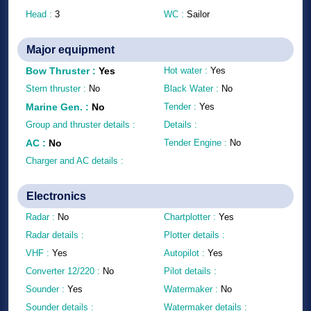
Head :
3
WC :
Sailor
Major equipment
Bow Thruster
:
Yes
Hot water :
Yes
Stern thruster :
No
Black Water :
No
Marine Gen.
:
No
Tender :
Yes
Group and thruster details :
Details :
AC
:
No
Tender Engine :
No
Charger and AC details :
Electronics
Radar :
No
Chartplotter :
Yes
Radar details :
Plotter details :
VHF :
Yes
Autopilot :
Yes
Converter 12/220 :
No
Pilot details :
Sounder :
Yes
Watermaker :
No
Sounder details :
Watermaker details :