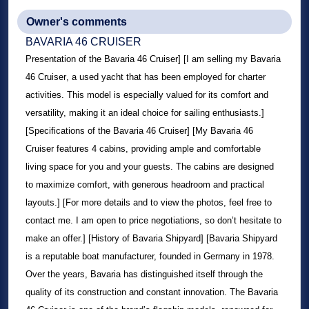
Owner's comments
BAVARIA 46 CRUISER
Presentation of the
Bavaria 46 Cruiser
] [I am selling my
Bavaria
46 Cruiser
, a used yacht that has been employed for charter
activities. This model is especially valued for its comfort and
versatility, making it an ideal choice for sailing enthusiasts.]
[Specifications of the
Bavaria 46 Cruiser
] [My
Bavaria 46
Cruiser
features 4 cabins, providing ample and comfortable
living space for you and your guests. The cabins are designed
to maximize comfort, with generous headroom and practical
layouts.] [For more details and to view the photos, feel free to
contact me. I am open to price negotiations, so don’t hesitate to
make an offer.] [History of Bavaria Shipyard] [Bavaria Shipyard
is a reputable boat manufacturer, founded in Germany in 1978.
Over the years, Bavaria has distinguished itself through the
quality of its construction and constant innovation. The
Bavaria