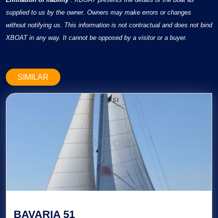
supplied to us by the owner. Owners may make errors or changes
without notifying us. This information is not contractual and does not bind
XBOAT in any way. It cannot be opposed by a visitor or a buyer.
SIMILAR
BAVARIA 51