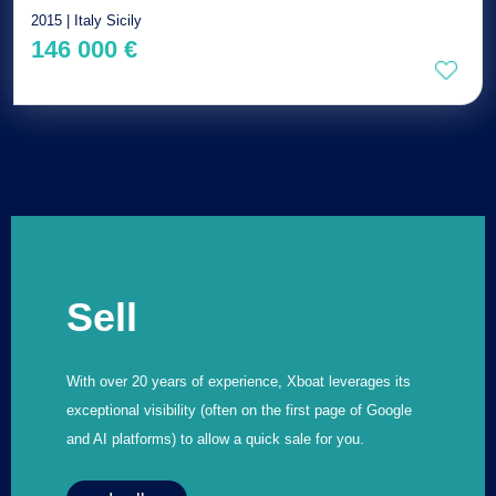
2015 | Italy Sicily
146 000 €
Sell
With over 20 years of experience, Xboat leverages its
exceptional visibility (often on the first page of Google
and AI platforms) to allow a quick sale for you.