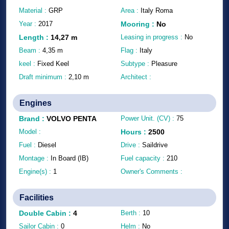
Material :
GRP
Area :
Italy Roma
Year :
2017
Mooring
:
No
Length
:
14,27
m
Leasing in progress :
No
Beam :
4,35
m
Flag :
Italy
keel :
Fixed Keel
Subtype :
Pleasure
Draft minimum :
2,10
m
Architect :
Engines
Brand
:
VOLVO PENTA
Power Unit. (CV) :
75
Model :
Hours
:
2500
Fuel :
Diesel
Drive :
Saildrive
Montage :
In Board (IB)
Fuel capacity :
210
Engine(s) :
1
Owner's Comments :
Facilities
Double Cabin
:
4
Berth :
10
Sailor Cabin :
0
Helm :
No