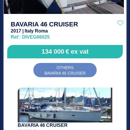
BAVARIA 46 CRUISER
2017 | Italy Roma
Ref : DIVEG66025
134 000
€
ex vat
OTHERS
BAVARIA 46 CRUISER
BAVARIA 46 CRUISER