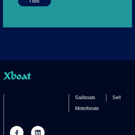
I sell
Xboat
Partner site
Sailboats
Sell
Motorboats