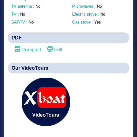
TV antenna :
No
Microwaves :
No
TV :
No
Electric stove :
No
SAT-TV :
No
Gas stove :
Yes
PDF
Compact
Full
Our VideoTours