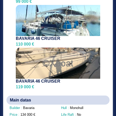
99 000 €
BAVARIA 46 CRUISER
110 000 €
BAVARIA 46 CRUISER
119 000 €
Main datas
Builder :
Bavaria
Hull :
Monohull
Price :
134 000
€
Life Raft :
No