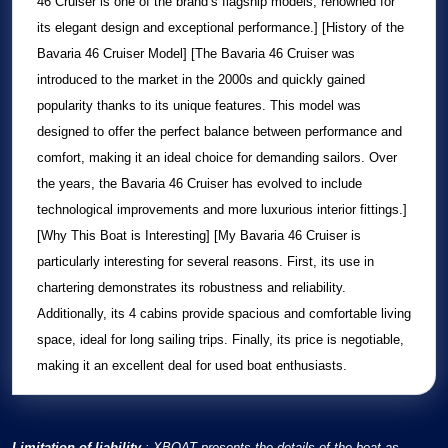
46 Cruiser
is one of the brand’s flagship models, renowned for
its elegant design and exceptional performance.] [History of the
Bavaria 46 Cruiser
Model] [The
Bavaria 46 Cruiser
was
introduced to the market in the 2000s and quickly gained
popularity thanks to its unique features. This model was
designed to offer the perfect balance between performance and
comfort, making it an ideal choice for demanding sailors. Over
the years, the
Bavaria 46 Cruiser
has evolved to include
technological improvements and more luxurious interior fittings.]
[Why This Boat is Interesting] [My
Bavaria 46 Cruiser
is
particularly interesting for several reasons. First, its use in
chartering demonstrates its robustness and reliability.
Additionally, its 4 cabins provide spacious and comfortable living
space, ideal for long sailing trips. Finally, its price is negotiable,
making it an excellent deal for used boat enthusiasts.
Limitation of liability
: XBOAT presents the details of the boat as