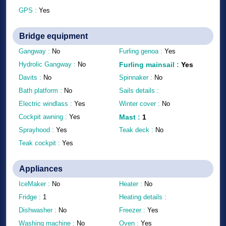
GPS :
Yes
Bridge equipment
Gangway :
No
Furling genoa :
Yes
Hydrolic Gangway :
No
Furling mainsail
:
Yes
Davits :
No
Spinnaker :
No
Bath platform :
No
Sails details :
Electric windlass :
Yes
Winter cover :
No
Cockpit awning :
Yes
Mast
:
1
Sprayhood :
Yes
Teak deck :
No
Teak cockpit :
Yes
Appliances
IceMaker :
No
Heater :
No
Fridge :
1
Heating details :
Dishwasher :
No
Freezer :
Yes
Washing machine :
No
Oven :
Yes