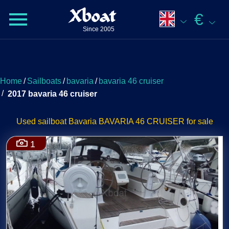
Xboat
€
Since 2005
Home
/
Sailboats
/
bavaria
/
bavaria 46 cruiser
/
2017 bavaria 46 cruiser
Used sailboat Bavaria BAVARIA 46 CRUISER for sale
1