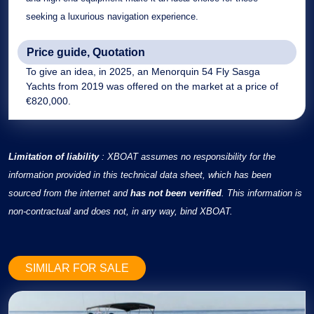
seeking a luxurious navigation experience.
Price guide, Quotation
To give an idea, in 2025, an Menorquin 54 Fly Sasga
Yachts from 2019 was offered on the market at a price of
€820,000.
Limitation of liability
: XBOAT assumes no responsibility for the
information provided in this technical data sheet, which has been
sourced from the internet and
has not been verified
. This information is
non-contractual and does not, in any way, bind XBOAT.
SIMILAR FOR SALE