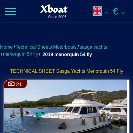
Xboat
€
Since 2005
Home
/
Technical Sheets Motorboats
/
sasga yachts
/
menorquin 54 fly
/
2019 menorquin 54 fly
TECHNICAL SHEET Sasga Yachts Menorquin 54 Fly
21