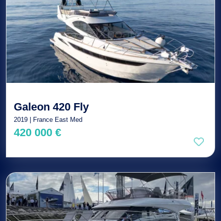
Galeon 420 Fly
2019 | France East Med
420 000 €