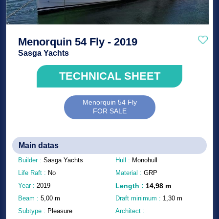
Menorquin 54 Fly - 2019
Sasga Yachts
TECHNICAL SHEET
Menorquin 54 Fly
FOR SALE
Main datas
Builder :
Sasga Yachts
Hull :
Monohull
Life Raft :
No
Material :
GRP
Year :
2019
Length
:
14,98
m
Beam :
5,00
m
Draft minimum :
1,30
m
Subtype :
Pleasure
Architect :