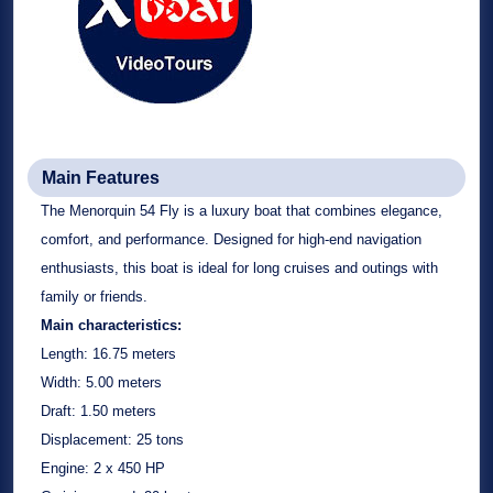
Main Features
The Menorquin 54 Fly is a luxury boat that combines elegance,
comfort, and performance. Designed for high-end navigation
enthusiasts, this boat is ideal for long cruises and outings with
family or friends.
Main characteristics:
Length:
16.75 meters
Width:
5.00 meters
Draft:
1.50 meters
Displacement:
25 tons
Engine:
2 x 450 HP