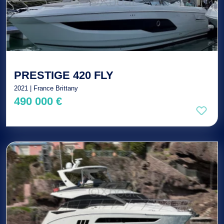
PRESTIGE 420 FLY
2021 | France Brittany
490 000 €