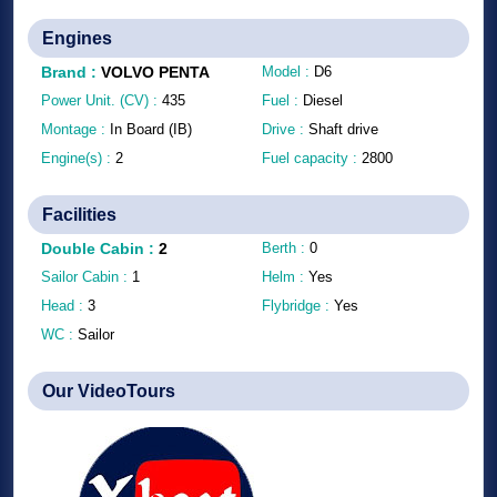
Engines
Brand
:
VOLVO PENTA
Model :
D6
Power Unit. (CV) :
435
Fuel :
Diesel
Montage :
In Board (IB)
Drive :
Shaft drive
Engine(s) :
2
Fuel capacity :
2800
Facilities
Double Cabin
:
2
Berth :
0
Sailor Cabin :
1
Helm :
Yes
Head :
3
Flybridge :
Yes
WC :
Sailor
Our VideoTours