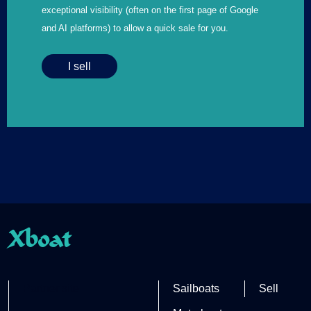
exceptional visibility (often on the first page of Google
and AI platforms) to allow a quick sale for you.
I sell
Xboat
Partner site
Sailboats
Sell