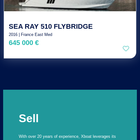
SEA RAY 510 FLYBRIDGE
2016 | France East Med
645 000 €
Sell
With over 20 years of experience, Xboat leverages its