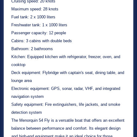
Cruising speed:
20 knots
Maximum speed:
28 knots
Fuel tank:
2 x 1000 liters
Freshwater tank:
1 x 1000 liters
Passenger capacity:
12 people
Cabins:
3 cabins with double beds
Bathroom:
2 bathrooms
Kitchen:
Equipped kitchen with refrigerator, freezer, oven, and
cooktop
Deck equipment:
Flybridge with captain's seat, dining table, and
lounge area
Electronic equipment:
GPS, sonar, radar, VHF, and integrated
navigation system
Safety equipment:
Fire extinguishers, life jackets, and smoke
detection system
The Menorquin 54 Fly is a versatile boat that offers an excellent
balance between performance and comfort. Its elegant design
and high-end equipment make it an ideal choice for those