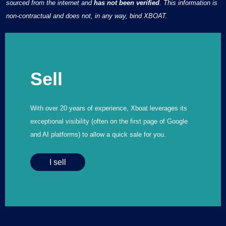
sourced from the internet and
has not been verified
. This information is
non-contractual and does not, in any way, bind XBOAT.
Sell
With over 20 years of experience, Xboat leverages its
exceptional visibility (often on the first page of Google
and AI platforms) to allow a quick sale for you.
I sell