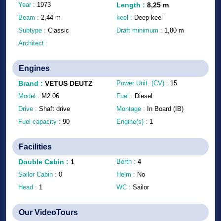
Year :
1973
Length
:
8,25
m
Beam :
2,44
m
keel :
Deep keel
Subtype :
Classic
Draft minimum :
1,80
m
Architect :
Engines
Brand
:
VETUS DEUTZ
Power Unit. (CV) :
15
Model :
M2 06
Fuel :
Diesel
Drive :
Shaft drive
Montage :
In Board (IB)
Fuel capacity :
90
Engine(s) :
1
Facilities
Double Cabin
:
1
Berth :
4
Sailor Cabin :
0
Helm :
No
Head :
1
WC :
Sailor
Our VideoTours