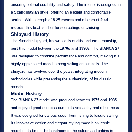
ensuring optimal durability and safety. The interior is designed in
a
Scandinavian
style, offering an elegant and comfortable
setting. With a length of
8.25 metres
and a beam of
2.44
metres
, this boat is ideal for sea outings or cruising.
Shipyard History
The Bianchi shipyard, known for its quality and craftsmanship,
built this model between the
1970s and 1990s
. The
BIANCA 27
was designed to combine performance and comfort, making it a
highly appreciated model among sailing enthusiasts. The
shipyard has evolved over the years, integrating modern
technologies while preserving the authenticity of its classic
models.
Model History
The
BIANCA 27
model was produced between
1975 and 1985
and enjoyed great success due to its versatility and robustness.
It was designed for various uses, from fishing to leisure sailing.
Its innovative design and elegant styling made it an iconic
model of its time. The headroom in the saloon and cabins is