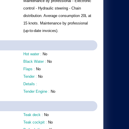
Maintenance by professional - Electronic
control - Hydraulic steering - Chain
distribution. Average consumption 20L at
15 knots. Maintenance by professional
(up-to-date invoices).
Hot water :
No
Black Water :
No
Flaps :
No
Tender :
No
Details :
Tender Engine :
No
Teak deck :
No
Teak cockpit :
No