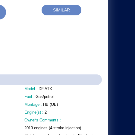
SIMILAR
Model :
DF ATX
Fuel :
Gas/petrol
Montage :
HB (OB)
Engine(s) :
2
Owner's Comments :
2019 engines (4-stroke injection).