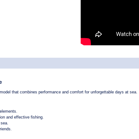
e
 model that combines
performance
and
comfort
for unforgettable days at sea.
 elements.
ion and effective fishing.
 sea.
riends.