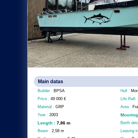
Main datas
Builder :
BPSA
Hull :
Mon
Price :
49 000
€
Life Raft 
Material :
GRP
Area :
Fra
Year :
2003
Mooring
Length
:
7,86
m
Berth deta
Beam :
2,58
m
Leasing i