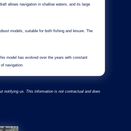
draft
allows navigation in shallow waters, and its
large
robust
models, suitable for both fishing and leisure. The
This model has evolved over the years with
constant
 of navigation.
 notifying us. This information is not contractual and does