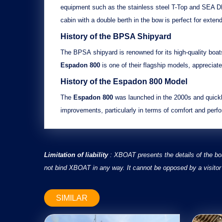
equipment such as the
stainless steel T-Top
and
SEA DE
cabin
with a
double berth in the bow
is perfect for extend
History of the BPSA Shipyard
The
BPSA
shipyard is renowned for its
high-quality boat
Espadon 800
is one of their flagship models, appreciate
History of the
Espadon 800
Model
The
Espadon 800
was launched in the 2000s and quickly
improvements
, particularly in terms of
comfort
and
perf
Limitation of liability
: XBOAT presents the details of the bo
not bind XBOAT in any way. It cannot be opposed by a visitor 
SIMILAR