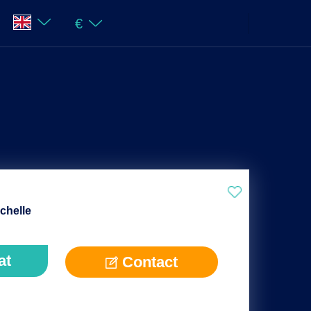
€
chelle
at
Contact