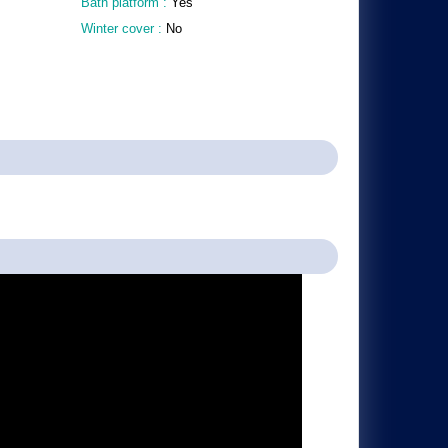
Bath platform :
Yes
Winter cover :
No