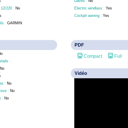
s
Davits :
No
 12/220 :
No
Electric windlass :
Yes
s
Cockpit awning :
Yes
ls :
GARMIN
PDF
No
Compact
Full
etails :
No
Vidéo
o
es :
No
stove :
No
e :
No