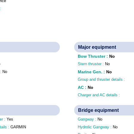
nce
 :
Major equipment
Bow Thruster
:
No
o
Stern thruster :
No
 :
No
Marine Gen.
:
No
Group and thruster details :
AC
:
No
Charger and AC details :
Bridge equipment
er :
Yes
Gangway :
No
tails :
GARMIN
Hydrolic Gangway :
No