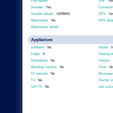
Pilot details :
VHF :
Ye
Sounder :
Yes
Converter
Sounder details :
GARMIN
GPS :
Ye
Watermaker :
No
GPS detai
Watermaker details :
Appliances
IceMaker :
No
Heater :
Fridge :
0
Heating d
Dishwasher :
No
Freezer :
Washing machine :
No
Oven :
N
TV antenna :
No
Microwav
TV :
No
Electric 
SAT-TV :
No
Gas stov