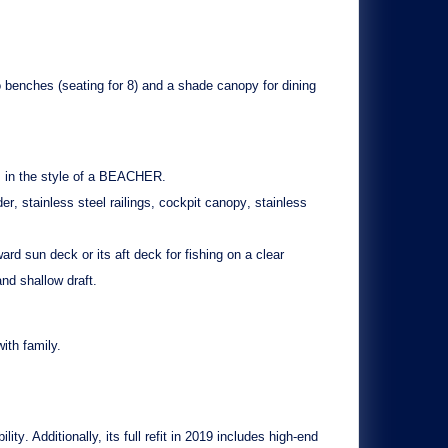
o
benches
(seating for 8) and a
shade canopy
for dining
in the style of a
BEACHER
.
der
,
stainless steel railings
,
cockpit canopy
,
stainless
rd sun deck or its aft deck for fishing on a clear
 and
shallow draft
.
ith family.
ility
. Additionally, its
full refit in 2019
includes high-end