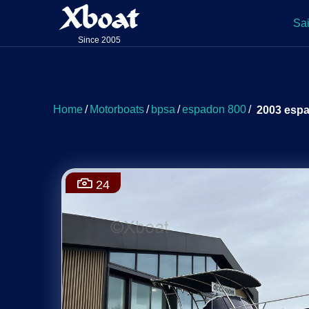
Xboat
Sai
Since 2005
Home
/
Motorboats
/
bpsa
/
espadon 800
/
2003 esp
24