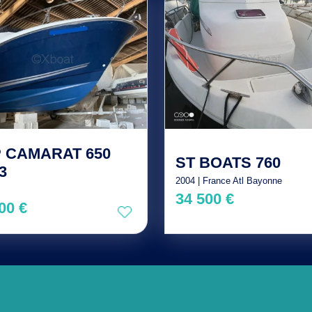
 CAMARAT 650
ST BOATS 760
3
2004 | France Atl Bayonne
34 500 €
00 €