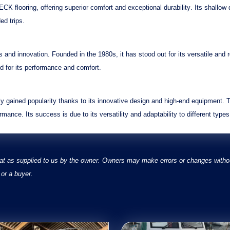
CK flooring
, offering
superior comfort
and
exceptional durability
. Its
shallow 
ed trips.
s
and
innovation
. Founded in the 1980s, it has stood out for its
versatile
and
d for its
performance
and
comfort
.
 gained popularity thanks to its
innovative design
and
high-end equipment
. 
ormance
. Its
success
is due to its
versatility
and
adaptability
to different types
at as supplied to us by the owner. Owners may make errors or changes without
or a buyer.