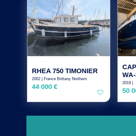
CAP
RHEA 750 TIMONIER
WA-
2002 | France Brittany Northern
2019 |
44 000 €
50 0