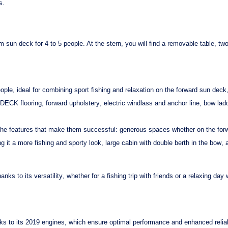
s.
om sun deck
for 4 to 5 people. At the stern, you will find a
removable table
, tw
ople, ideal for combining
sport fishing
and
relaxation
on the forward sun deck, 
DECK flooring
,
forward upholstery
,
electric windlass
and
anchor line
,
bow lad
l the features that make them successful:
generous spaces
whether on the forwa
ng it a more
fishing
and
sporty
look,
large cabin
with
double berth in the bow
,
hanks to its
versatility
, whether for a fishing trip with friends or a
relaxing
day w
ks to its
2019 engines
, which ensure
optimal performance
and
enhanced reliab