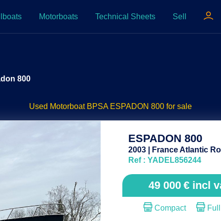
lboats
Motorboats
Technical Sheets
Sell
adon 800
Used Motorboat BPSA ESPADON 800 for sale
ESPADON 800
2003 | France Atlantic Ro
Ref : YADEL856244
49 000
€
incl v
Compact
Full