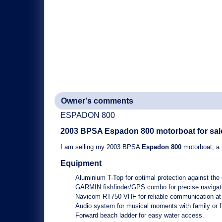
Owner's comments
ESPADON 800
2003 BPSA
Espadon 800
motorboat for sal
I am selling my
2003 BPSA
Espadon 800
motorboat
, a
Equipment
Aluminium T-Top
for optimal protection against the
GARMIN fishfinder/GPS combo
for precise navigat
Navicom RT750 VHF
for reliable communication at
Audio system
for musical moments with family or f
Forward beach ladder
for easy water access.