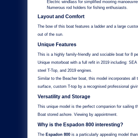
Electric windlass
for simplified mooring manoeuvre
Numerous rod holders
for fishing enthusiasts.
Layout and Comfort
The bow of this boat features a
ladder
and a
large cust
out of the sun.
Unique Features
This is a
highly family-friendly
and
sociable
boat for 8 pe
Unique motorboat with a
full refit in 2019
including:
SEA 
steel T-Top
, and
2019 engines
.
Similar to the
Beacher boat
, this model incorporates al
surface,
custom T-top
by a recognised professional givi
Versatility and Storage
This unique model is the perfect companion for sailing t
Boat stored ashore
. Viewing by appointment.
Why is the
Espadon 800
interesting?
The
Espadon 800
is a particularly appealing model than