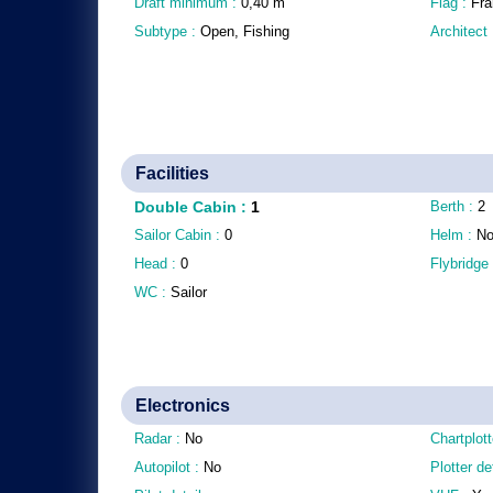
Draft minimum :
0,40
m
Flag :
Fra
Subtype :
Open, Fishing
Architect
Facilities
Double Cabin
:
1
Berth :
2
Sailor Cabin :
0
Helm :
N
Head :
0
Flybridge
WC :
Sailor
Electronics
Radar :
No
Chartplott
Autopilot :
No
Plotter de