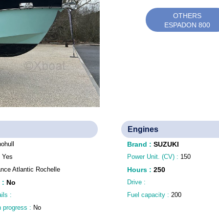
OTHERS
ESPADON 800
Engines
ohull
Brand
:
SUZUKI
:
Yes
Power Unit. (CV) :
150
nce Atlantic Rochelle
Hours
:
250
:
No
Drive :
ils :
Fuel capacity :
200
n progress :
No