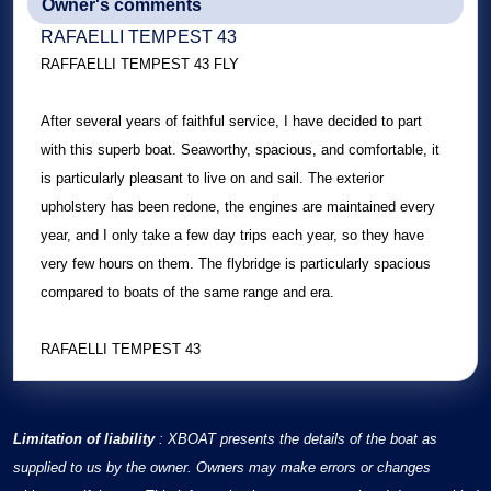
Owner's comments
RAFAELLI TEMPEST 43
RAFFAELLI TEMPEST 43 FLY
After several years of faithful service, I have decided to part
with this superb boat. Seaworthy, spacious, and comfortable, it
is particularly pleasant to live on and sail. The exterior
upholstery has been redone, the engines are maintained every
year, and I only take a few day trips each year, so they have
very few hours on them. The flybridge is particularly spacious
compared to boats of the same range and era.
RAFAELLI TEMPEST 43
Limitation of liability
: XBOAT presents the details of the boat as
supplied to us by the owner. Owners may make errors or changes