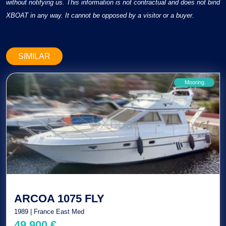
without notifying us. This information is not contractual and does not bind
XBOAT in any way. It cannot be opposed by a visitor or a buyer.
SIMILAR
Mooring
ARCOA 1075 FLY
1989 | France East Med
49 900 €