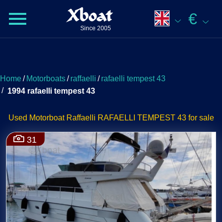
Xboat
€
Since 2005
Home
/
Motorboats
/
raffaelli
/
rafaelli tempest 43
/
1994 rafaelli tempest 43
Used Motorboat Raffaelli RAFAELLI TEMPEST 43 for sale
31