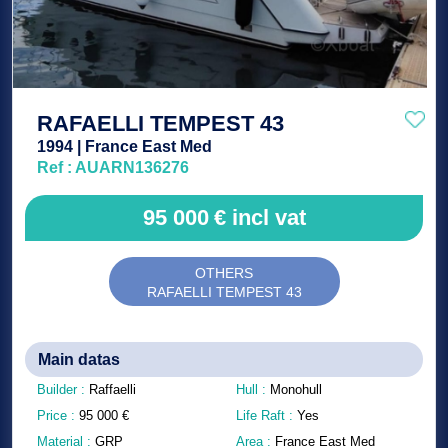
RAFAELLI TEMPEST 43
1994 | France East Med
Ref : AUARN136276
95 000
€
incl vat
OTHERS
RAFAELLI TEMPEST 43
Main datas
Builder :
Raffaelli
Hull :
Monohull
Price :
95 000
€
Life Raft :
Yes
Material :
GRP
Area :
France East Med