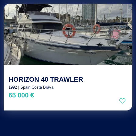
HORIZON 40 TRAWLER
1992 | Spain Costa Brava
65 000 €