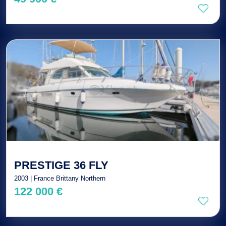
PRESTIGE 36 FLY
2003 | France Brittany Northern
122 000 €