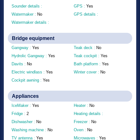
Sounder details :
GPS :
Yes
Watermaker :
No
GPS details :
Watermaker details :
Bridge equipment
Gangway :
Yes
Teak deck :
No
Hydrolic Gangway :
Yes
Teak cockpit :
Yes
Davits :
No
Bath platform :
Yes
Electric windlass :
Yes
Winter cover :
No
Cockpit awning :
Yes
Appliances
IceMaker :
Yes
Heater :
No
Fridge :
2
Heating details :
Dishwasher :
No
Freezer :
No
Washing machine :
No
Oven :
No
TV antenna :
Yes
Microwaves :
Yes