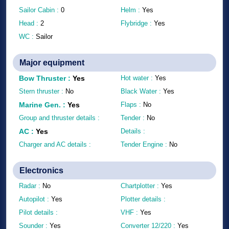
Sailor Cabin :
0
Helm :
Yes
Head :
2
Flybridge :
Yes
WC :
Sailor
Major equipment
Bow Thruster
:
Yes
Hot water :
Yes
Stern thruster :
No
Black Water :
Yes
Marine Gen.
:
Yes
Flaps :
No
Group and thruster details :
Tender :
No
AC
:
Yes
Details :
Charger and AC details :
Tender Engine :
No
Electronics
Radar :
No
Chartplotter :
Yes
Autopilot :
Yes
Plotter details :
Pilot details :
VHF :
Yes
Sounder :
Yes
Converter 12/220 :
Yes