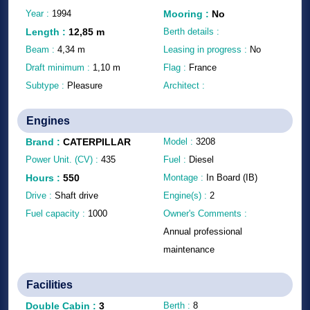
Year :
1994
Mooring
:
No
Length
:
12,85
m
Berth details :
Beam :
4,34
m
Leasing in progress :
No
Draft minimum :
1,10
m
Flag :
France
Subtype :
Pleasure
Architect :
Engines
Brand
:
CATERPILLAR
Model :
3208
Power Unit. (CV) :
435
Fuel :
Diesel
Hours
:
550
Montage :
In Board (IB)
Drive :
Shaft drive
Engine(s) :
2
Fuel capacity :
1000
Owner's Comments :
Annual professional
maintenance
Facilities
Double Cabin
:
3
Berth :
8