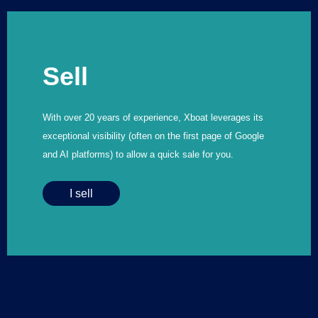
Sell
With over 20 years of experience, Xboat leverages its
exceptional visibility (often on the first page of Google
and AI platforms) to allow a quick sale for you.
I sell