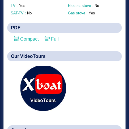
TV :
Yes
Electric stove :
No
SAT-TV :
No
Gas stove :
Yes
PDF
Compact
Full
Our VideoTours