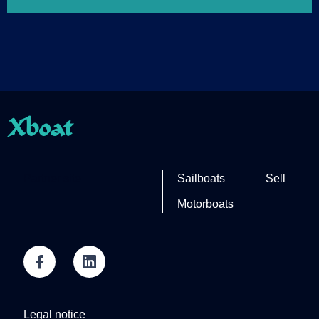
Xboat
Partner site
Sailboats
Sell
Motorboats
Legal notice