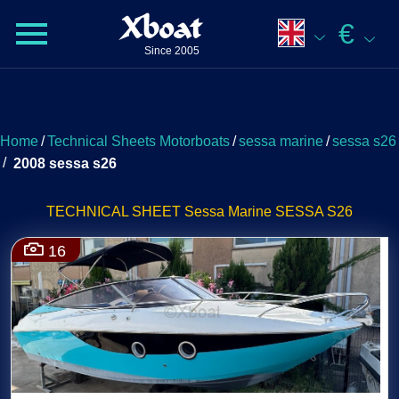
Xboat
€
Since 2005
Home
/
Technical Sheets Motorboats
/
sessa marine
/
sessa s26
/
2008 sessa s26
TECHNICAL SHEET Sessa Marine SESSA S26
16