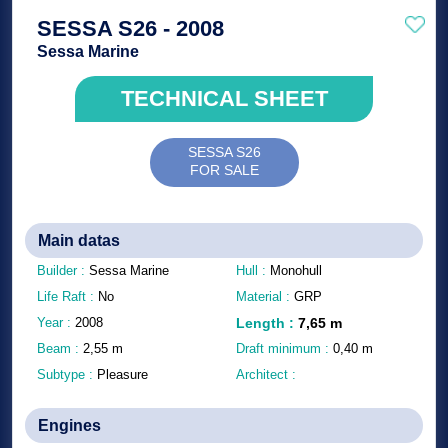
SESSA S26 - 2008
Sessa Marine
TECHNICAL SHEET
SESSA S26
FOR SALE
Main datas
Builder :
Sessa Marine
Hull :
Monohull
Life Raft :
No
Material :
GRP
Year :
2008
Length
:
7,65
m
Beam :
2,55
m
Draft minimum :
0,40
m
Subtype :
Pleasure
Architect :
Engines