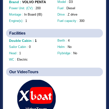
Brand
:
VOLVO PENTA
Model :
D3
Power Unit. (CV) :
200
Fuel :
Diesel
Montage :
In Board (IB)
Drive :
Z drive
Engine(s) :
1
Fuel capacity :
300
Facilities
Double Cabin
:
1
Berth :
4
Sailor Cabin :
0
Helm :
No
Head :
1
Flybridge :
No
WC :
Electric
Our VideoTours