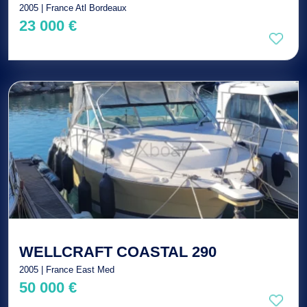
2005 | France Atl Bordeaux
23 000 €
WELLCRAFT COASTAL 290
2005 | France East Med
50 000 €