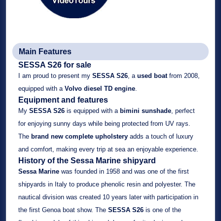
Main Features
SESSA S26 for sale
I am proud to present my
SESSA S26
, a
used boat
from 2008,
equipped with a
Volvo diesel TD engine
.
Equipment and features
My
SESSA S26
is equipped with a
bimini sunshade
, perfect
for enjoying sunny days while being protected from UV rays.
The
brand new complete upholstery
adds a touch of luxury
and comfort, making every trip at sea an enjoyable experience.
History of the Sessa Marine shipyard
Sessa Marine
was founded in 1958 and was one of the first
shipyards in Italy to produce phenolic resin and polyester. The
nautical division was created 10 years later with participation in
the first Genoa boat show. The
SESSA S26
is one of the