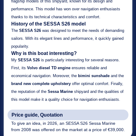
flagship models of this shipyard, known for its design and
performance. This model has won over navigation enthusiasts
thanks to its technical characteristics and comfort.
History of the SESSA S26 model
The
SESSA S26
was designed to meet the needs of demanding
sailors. With its elegant lines and performance, it quickly gained
popularity.
Why is this boat interesting?
My
SESSA S26
is particularly interesting for several reasons.
First, its
Volvo diesel TD engine
ensures reliable and
economical navigation. Moreover, the
bimini sunshade
and the
brand new complete upholstery
offer optimal comfort. Finally,
the reputation of the
Sessa Marine
shipyard and the qualities of
this model make it a quality choice for navigation enthusiasts.
Price guide, Quotation
To give an idea, in 2026, an SESSA S26 Sessa Marine
from 2008 was offered on the market at a price of €39,000.