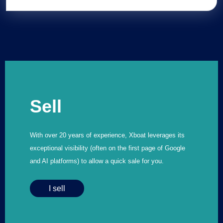
Sell
With over 20 years of experience, Xboat leverages its
exceptional visibility (often on the first page of Google
and AI platforms) to allow a quick sale for you.
I sell