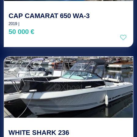
CAP CAMARAT 650 WA-3
2019 |
50 000 €
WHITE SHARK 236