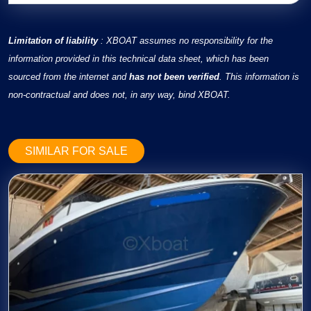
Limitation of liability
: XBOAT assumes no responsibility for the
information provided in this technical data sheet, which has been
sourced from the internet and
has not been verified
. This information is
non-contractual and does not, in any way, bind XBOAT.
SIMILAR FOR SALE