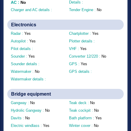
AC
:
No
Details :
Charger and AC details :
Tender Engine :
No
Electronics
Radar :
Yes
Chartplotter :
Yes
Autopilot :
Yes
Plotter details :
Pilot details :
VHF :
Yes
Sounder :
Yes
Converter 12/220 :
No
Sounder details :
GPS :
Yes
Watermaker :
No
GPS details :
Watermaker details :
Bridge equipment
Gangway :
No
Teak deck :
No
Hydrolic Gangway :
No
Teak cockpit :
No
Davits :
No
Bath platform :
Yes
Electric windlass :
Yes
Winter cover :
No