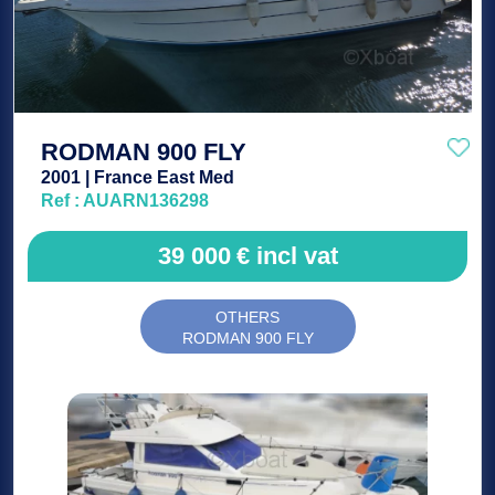
RODMAN 900 FLY
2001 | France East Med
Ref : AUARN136298
39 000
€
incl vat
OTHERS
RODMAN 900 FLY