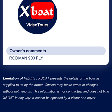
Owner's comments
RODMAN 900 FLY
Limitation of liability
: XBOAT presents the details of the boat as
supplied to us by the owner. Owners may make errors or changes
without notifying us. This information is not contractual and does not bind
XBOAT in any way. It cannot be opposed by a visitor or a buyer.