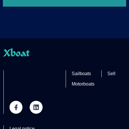
Xboat
Partner site
Sailboats
Sell
Motorboats
Legal notice