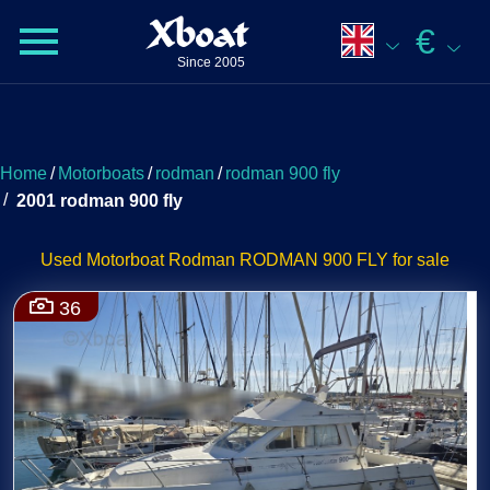
Xboat
€
Since 2005
Home
/
Motorboats
/
rodman
/
rodman 900 fly
/
2001 rodman 900 fly
Used Motorboat Rodman RODMAN 900 FLY for sale
36