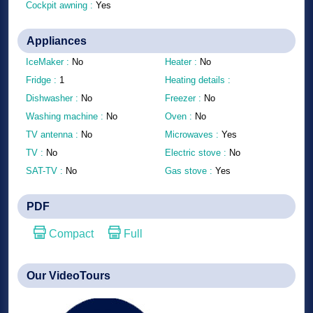
Cockpit awning :
Yes
Appliances
IceMaker :
No
Heater :
No
Fridge :
1
Heating details :
Dishwasher :
No
Freezer :
No
Washing machine :
No
Oven :
No
TV antenna :
No
Microwaves :
Yes
TV :
No
Electric stove :
No
SAT-TV :
No
Gas stove :
Yes
PDF
Compact
Full
Our VideoTours