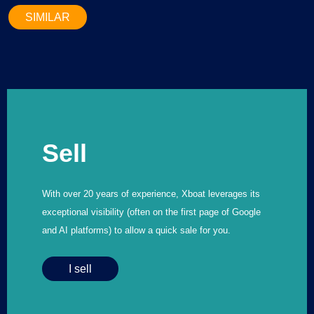
SIMILAR
Sell
With over 20 years of experience, Xboat leverages its
exceptional visibility (often on the first page of Google
and AI platforms) to allow a quick sale for you.
I sell