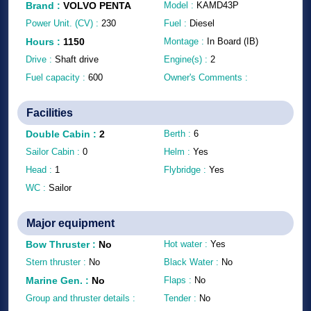
Brand
:
VOLVO PENTA
Model :
KAMD43P
Power Unit. (CV) :
230
Fuel :
Diesel
Hours
:
1150
Montage :
In Board (IB)
Drive :
Shaft drive
Engine(s) :
2
Fuel capacity :
600
Owner's Comments :
Facilities
Double Cabin
:
2
Berth :
6
Sailor Cabin :
0
Helm :
Yes
Head :
1
Flybridge :
Yes
WC :
Sailor
Major equipment
Bow Thruster
:
No
Hot water :
Yes
Stern thruster :
No
Black Water :
No
Marine Gen.
:
No
Flaps :
No
Group and thruster details :
Tender :
No