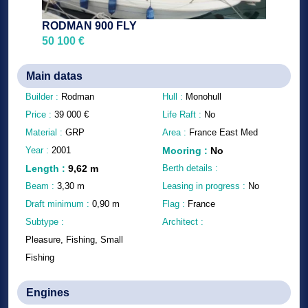
RODMAN 900 FLY
50 100 €
Main datas
Builder :
Rodman
Hull :
Monohull
Price :
39 000
€
Life Raft :
No
Material :
GRP
Area :
France East Med
Year :
2001
Mooring
:
No
Length
:
9,62
m
Berth details :
Beam :
3,30
m
Leasing in progress :
No
Draft minimum :
0,90
m
Flag :
France
Subtype :
Architect :
Pleasure, Fishing, Small
Fishing
Engines