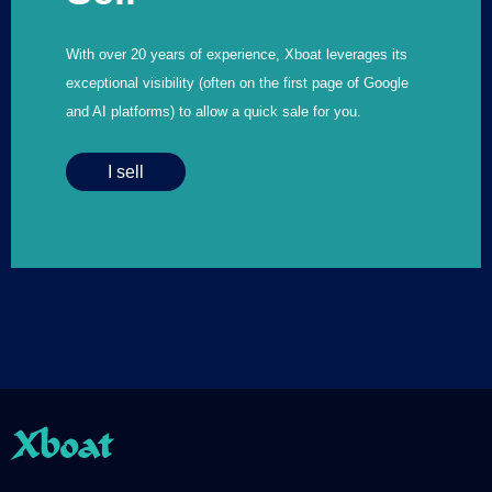
With over 20 years of experience, Xboat leverages its
exceptional visibility (often on the first page of Google
and AI platforms) to allow a quick sale for you.
I sell
Xboat