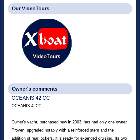
Our VideoTours
Owner's comments
OCEANIS 42 CC
OCEANIS 42CC
Owner's yacht, purchased new in 2003, has had only one owner.
Proven, upgraded notably with a reinforced stern and the
addition of rear lockers, it is ready for extended cruising. Its two