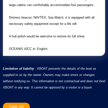
large cabins can comfortably accommodate four passengers.
Distress beacon, NAVTEX, Sea Watch, it is equipped with all
necessary safety equipment except for a life raft.
A hull polish would be welcome to restore its full shine.
OCEANIS 42CC in: English
Limitation of liability
: XBOAT presents the details of the boat as
supplied to us by the owner. Owners may make errors or changes
without notifying us. This information is not contractual and does not bind
XBOAT in any way. It cannot be opposed by a visitor or a buyer.
SIMILAR