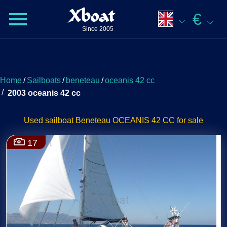
Xboat
€
Since 2005
Home
/
Sailboats
/
beneteau
/
oceanis 42 cc
/
2003 oceanis 42 cc
Used sailboat Beneteau OCEANIS 42 CC for sale
17