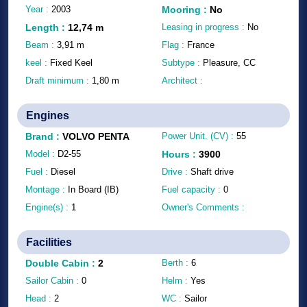
Year :
2003
Mooring
:
No
Length
:
12,74
m
Leasing in progress :
No
Beam :
3,91
m
Flag :
France
keel :
Fixed Keel
Subtype :
Pleasure, CC
Draft minimum :
1,80
m
Architect :
Engines
Brand
:
VOLVO PENTA
Power Unit. (CV) :
55
Model :
D2-55
Hours
:
3900
Fuel :
Diesel
Drive :
Shaft drive
Montage :
In Board (IB)
Fuel capacity :
0
Engine(s) :
1
Owner's Comments :
Facilities
Double Cabin
:
2
Berth :
6
Sailor Cabin :
0
Helm :
Yes
Head :
2
WC :
Sailor