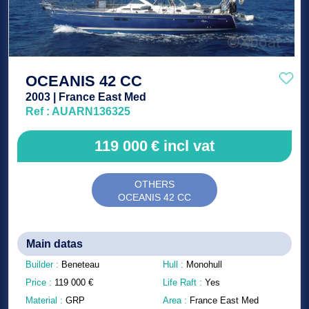
OCEANIS 42 CC
2003 | France East Med
Ref : AUARN136325
119 000
€
incl vat
OTHERS
OCEANIS 42 CC
Main datas
Builder :
Beneteau
Hull :
Monohull
Price :
119 000
€
Life Raft :
Yes
Material :
GRP
Area :
France East Med