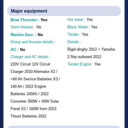
Major equipment
Bow Thruster
:
Yes
Hot water :
Yes
Stern thruster :
No
Black Water :
Yes
Marine Gen.
:
No
Tender :
Yes
Group and thruster details :
Details :
AC
:
No
Rigid dinghy 2012 + Yamaha
Charger and AC details :
2.5hp outboard 2012
220V Circuit 12V Circuit
Tender Engine :
Yes
Charger 2010 Alternator X2 /
+60 Ah Service Batteries X3 /
140 Ah / 2022 Engine
Batteries 100Ah / 2022
Converter 350W + 60W Solar
Panel X2 / 160W from 2023
Thrust Batteries 2022