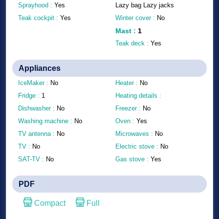
Sprayhood :
Yes
Lazy bag Lazy jacks
Teak cockpit :
Yes
Winter cover :
No
Mast
:
1
Teak deck :
Yes
Appliances
IceMaker :
No
Heater :
No
Fridge :
1
Heating details :
Dishwasher :
No
Freezer :
No
Washing machine :
No
Oven :
Yes
TV antenna :
No
Microwaves :
No
TV :
No
Electric stove :
No
SAT-TV :
No
Gas stove :
Yes
PDF
Compact
Full