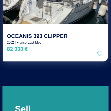
OCEANIS 393 CLIPPER
2002 | France East Med
82 000 €
Sell