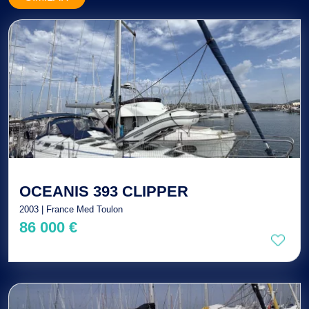
OCEANIS 393 CLIPPER
2003 | France Med Toulon
86 000 €