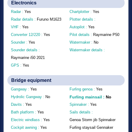
Electronics
Radar :
Yes
Chartplotter :
Yes
Radar details :
Furuno M1623
Plotter details :
VHF :
Yes
Autopilot :
Yes
Converter 12/220 :
Yes
Pilot details :
Raymarine P50
Sounder :
Yes
Watermaker :
No
Sounder details :
Watermaker details :
Raymarine i50 2021
GPS :
Yes
Bridge equipment
Gangway :
Yes
Furling genoa :
Yes
Hydrolic Gangway :
No
Furling mainsail
:
No
Davits :
Yes
Spinnaker :
Yes
Bath platform :
Yes
Sails details :
Electric windlass :
Yes
Genoa Storm jib Spinnaker
Cockpit awning :
Yes
Furling staysail Gennaker