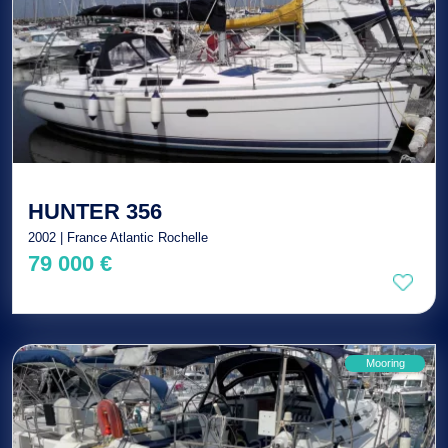
HUNTER 356
2002 | France Atlantic Rochelle
79 000 €
Mooring