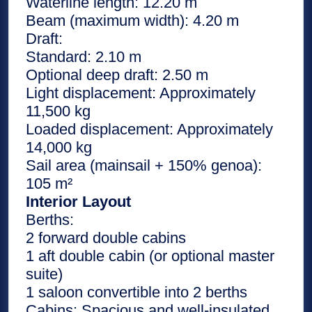
Waterline length: 12.20 m
Beam (maximum width): 4.20 m
Draft:
Standard: 2.10 m
Optional deep draft: 2.50 m
Light displacement: Approximately
11,500 kg
Loaded displacement: Approximately
14,000 kg
Sail area (mainsail + 150% genoa):
105 m²
Interior Layout
Berths:
2 forward double cabins
1 aft double cabin (or optional master
suite)
1 saloon convertible into 2 berths
Cabins: Spacious and well-insulated,