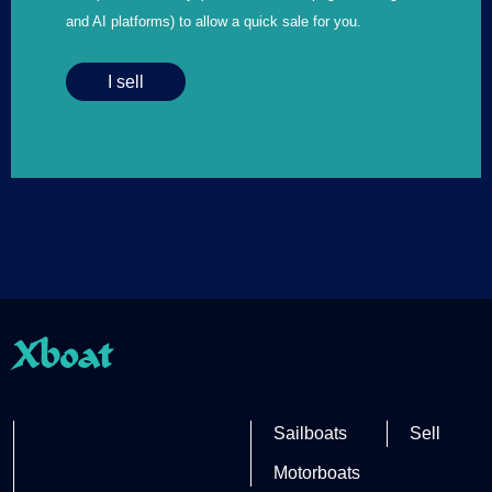
and AI platforms) to allow a quick sale for you.
I sell
Xboat
Partner site
Sailboats
Sell
Motorboats