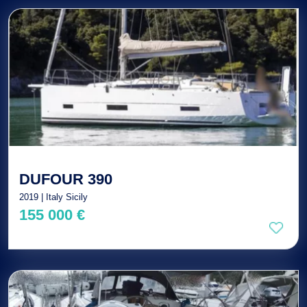
DUFOUR 390
2019 | Italy Sicily
155 000 €