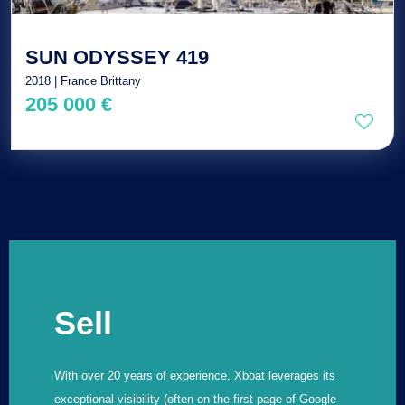
SUN ODYSSEY 419
2018 | France Brittany
205 000 €
Sell
With over 20 years of experience, Xboat leverages its
exceptional visibility (often on the first page of Google