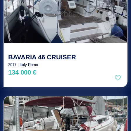
BAVARIA 46 CRUISER
2017 | Italy Roma
134 000 €