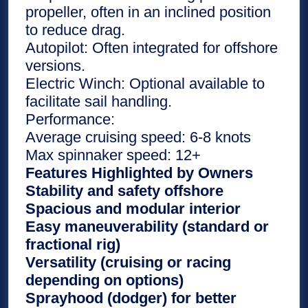
propeller, often in an inclined position
to reduce drag.
Autopilot: Often integrated for offshore
versions.
Electric Winch: Optional available to
facilitate sail handling.
Performance:
Average cruising speed: 6-8 knots
Max spinnaker speed: 12+
Features Highlighted by Owners
Stability and safety offshore
Spacious and modular interior
Easy maneuverability (standard or
fractional rig)
Versatility (cruising or racing
depending on options)
Sprayhood (dodger) for better