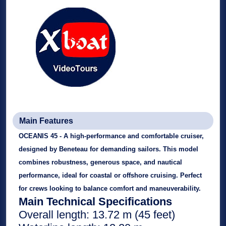
Main Features
OCEANIS 45 - A high-performance and comfortable cruiser,
designed by
Beneteau for demanding sailors. This model
combines robustness, generous space, and nautical
performance, ideal for coastal or offshore cruising. Perfect
for crews looking to balance comfort and maneuverability.
Main Technical Specifications
Overall length: 13.72 m (45 feet)