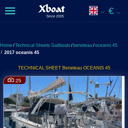
Xboat
€
Since 2005
Home
/
Technical Sheets Sailboats
/
beneteau
/
oceanis 45
/
2017 oceanis 45
TECHNICAL SHEET Beneteau OCEANIS 45
25