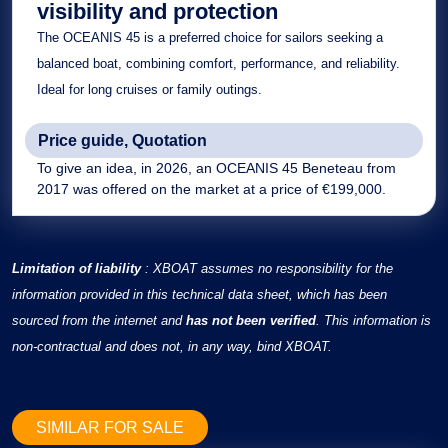
visibility and protection
The
OCEANIS 45 is a preferred choice for sailors seeking a
balanced boat, combining comfort, performance, and reliability.
Ideal for long cruises or family outings.
Price guide, Quotation
To give an idea, in 2026, an OCEANIS 45 Beneteau from
2017 was offered on the market at a price of €199,000.
Limitation of liability
: XBOAT assumes no responsibility for the
information provided in this technical data sheet, which has been
sourced from the internet and
has not been verified
. This information is
non-contractual and does not, in any way, bind XBOAT.
SIMILAR FOR SALE