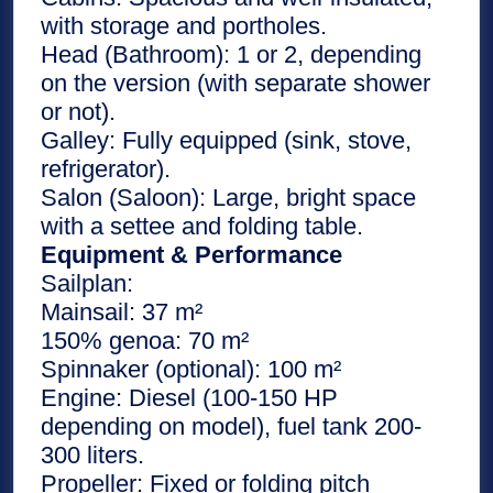
with storage and portholes.
Head (Bathroom): 1 or 2, depending
on the version (with separate shower
or not).
Galley: Fully equipped (sink, stove,
refrigerator).
Salon (Saloon): Large, bright space
with a settee and folding table.
Equipment & Performance
Sailplan:
Mainsail: 37 m²
150% genoa: 70 m²
Spinnaker (optional): 100 m²
Engine: Diesel (100-150 HP
depending on model), fuel tank 200-
300 liters.
Propeller: Fixed or folding pitch