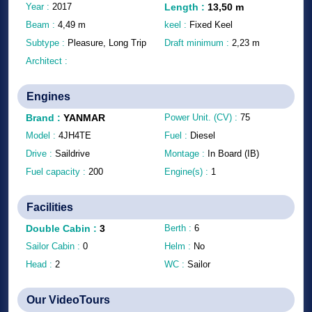
Year :
2017
Length
:
13,50
m
Beam :
4,49
m
keel :
Fixed Keel
Subtype :
Pleasure, Long Trip
Draft minimum :
2,23
m
Architect :
Engines
Brand
:
YANMAR
Power Unit. (CV) :
75
Model :
4JH4TE
Fuel :
Diesel
Drive :
Saildrive
Montage :
In Board (IB)
Fuel capacity :
200
Engine(s) :
1
Facilities
Double Cabin
:
3
Berth :
6
Sailor Cabin :
0
Helm :
No
Head :
2
WC :
Sailor
Our VideoTours