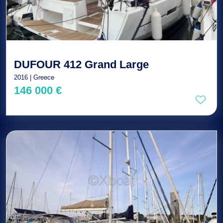
DUFOUR 412 Grand Large
2016 | Greece
146 000 €