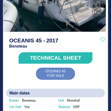
OCEANIS 45 - 2017
Beneteau
TECHNICAL SHEET
OCEANIS 45
FOR SALE
Main datas
Builder :
Beneteau
Hull :
Monohull
Life Raft :
Yes
Material :
GRP