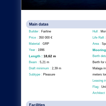
Main datas
Builder :
Fairline
Hull :
Mon
Price :
350 000
€
Life Raft 
Material :
GRP
Area :
Spa
Year :
1996
Mooring
Length
:
18,62
m
Berth deta
Beam :
5,21
m
Berth for 
Draft minimum :
2,39
m
Malaga in
Subtype :
Pleasure
meters lo
Leasing i
Flag :
Uni
Architect
Facilities