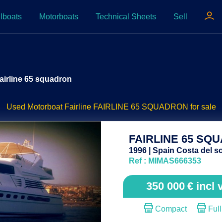
lboats
Motorboats
Technical Sheets
Sell
airline 65 squadron
Used Motorboat Fairline FAIRLINE 65 SQUADRON for sale
FAIRLINE 65 SQ
1996 | Spain Costa del so
Ref : MIMAS666353
350 000
€
incl 
Compact
Full