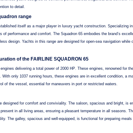
tion to detail.
Squadron range
stablished itself as a major player in luxury yacht construction. Specializing 
ms of performance and comfort. The
Squadron 65
embodies the brand’s excellen
imeless design. Yachts in this range are designed for open-sea navigation while 
iguration of the FAIRLINE SQUADRON 65
engines
delivering a total power of
2000 HP
. These engines, renowned for the
. With only
1037 running hours
, these engines are in excellent condition, a ma
rol of the vessel, essential for maneuvers in port or restricted waters.
ce designed for comfort and conviviality. The saloon,
spacious and bright
, is 
 present in all living areas, ensuring a pleasant temperature in all seasons. T
ality. The galley, spacious and well-equipped, is functional for preparing meal