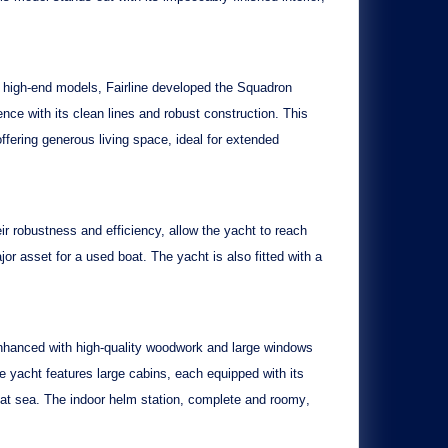
in high-end models, Fairline developed the
Squadron
ce with its clean lines and robust construction. This
offering generous living space, ideal for extended
ir robustness and efficiency, allow the yacht to reach
jor asset for a used boat. The yacht is also fitted with a
enhanced with
high-quality woodwork
and large windows
he yacht features
large cabins
, each equipped with its
s at sea. The indoor helm station,
complete and roomy
,