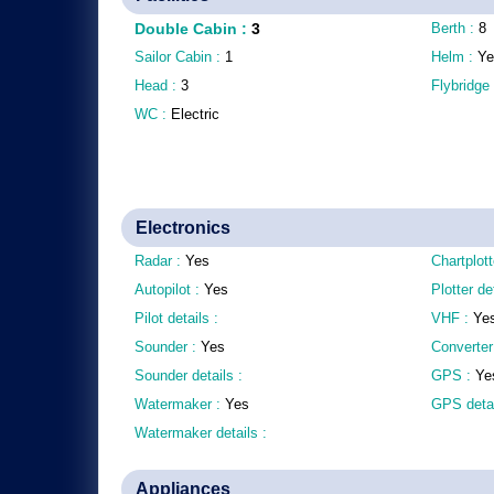
Double Cabin
:
3
Berth :
8
Sailor Cabin :
1
Helm :
Ye
Head :
3
Flybridge
WC :
Electric
Electronics
Radar :
Yes
Chartplott
Autopilot :
Yes
Plotter de
Pilot details :
VHF :
Ye
Sounder :
Yes
Converter
Sounder details :
GPS :
Ye
Watermaker :
Yes
GPS detai
Watermaker details :
Appliances