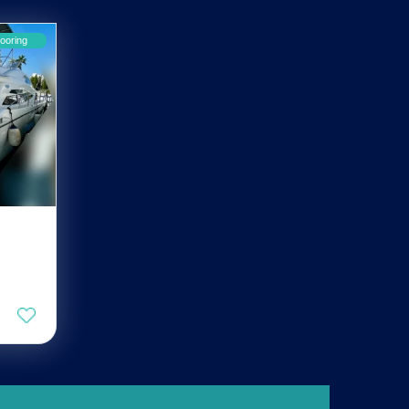
ooring