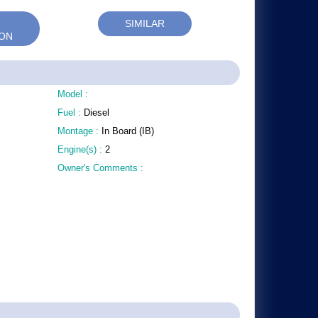
SIMILAR
RON
Model :
Fuel :
Diesel
Montage :
In Board (IB)
Engine(s) :
2
Owner's Comments :