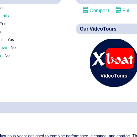
Yes
Compact
Full
etails :
Yes
Our VideoTours
es
es :
Yes
stove :
No
e :
No
luxurious yacht
designed to combine performance, elegance, and comfort. Thi