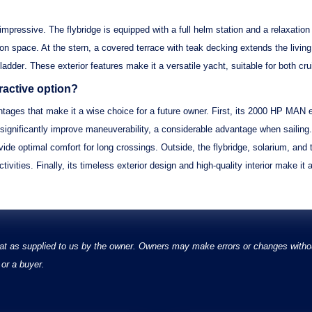
 impressive. The
flybridge
is equipped with a full helm station and a relaxation
on space. At the stern, a
covered terrace
with
teak decking
extends the livin
ladder
. These exterior features make it a versatile yacht, suitable for both cr
active option?
tages that make it a wise choice for a future owner. First, its
2000 HP MAN e
significantly improve maneuverability, a considerable advantage when sailing.
ide optimal comfort for long crossings. Outside, the
flybridge, solarium, and 
tivities. Finally, its
timeless exterior design
and
high-quality interior
make it a
at as supplied to us by the owner. Owners may make errors or changes without
or a buyer.