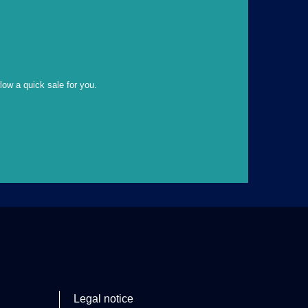
llow a quick sale for you.
Legal notice