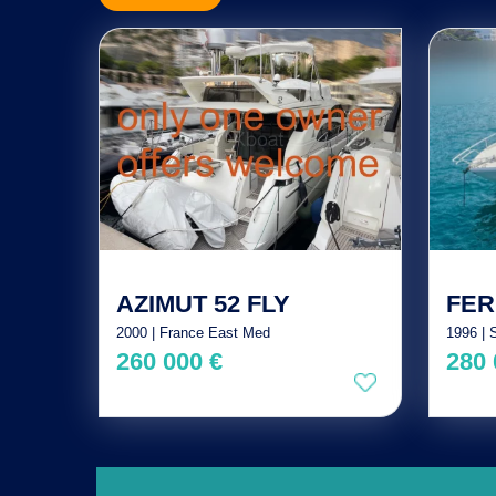
AZIMUT 52 FLY
FER
2000 | France East Med
1996 | 
260 000 €
280 