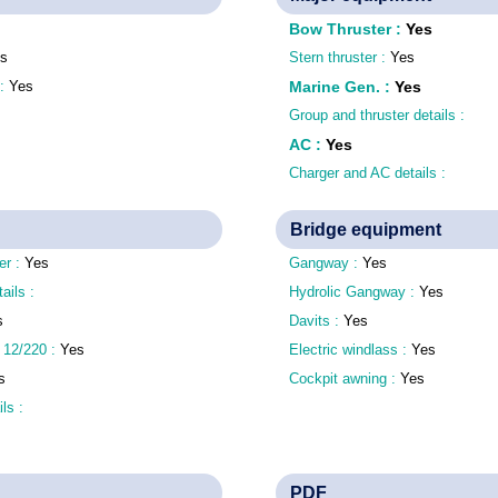
Bow Thruster
:
Yes
s
Stern thruster :
Yes
 :
Yes
Marine Gen.
:
Yes
Group and thruster details :
AC
:
Yes
Charger and AC details :
Bridge equipment
er :
Yes
Gangway :
Yes
tails :
Hydrolic Gangway :
Yes
s
Davits :
Yes
 12/220 :
Yes
Electric windlass :
Yes
s
Cockpit awning :
Yes
ls :
PDF