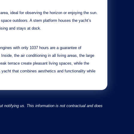
 area, ideal for observing the horizon or enjoying the sun.
g space outdoors. A
stern platform
houses the yacht’s
uising and stays at dock.
ngines
with only
1037 hours
are a guarantee of
 Inside, the
air conditioning in all living areas
, the
large
teak terrace
create pleasant living spaces, while the
 yacht that combines aesthetics and functionality while
 notifying us. This information is not contractual and does