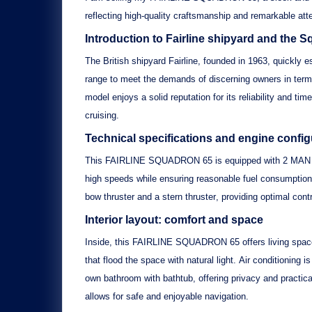
reflecting high-quality craftsmanship and remarkable atten
Introduction to Fairline shipyard and the 
The British shipyard
Fairline
, founded in 1963, quickly e
range to meet the demands of discerning owners in ter
model enjoys a solid reputation for its reliability and t
cruising.
Technical specifications and engine conf
This
FAIRLINE SQUADRON 65
is equipped with
2 MAN 
high speeds while ensuring reasonable fuel consumption
bow thruster
and a
stern thruster
, providing optimal cont
Interior layout: comfort and space
Inside, this
FAIRLINE SQUADRON 65
offers living spa
that flood the space with natural light.
Air conditioning
is
own
bathroom with bathtub
, offering privacy and practic
allows for safe and enjoyable navigation.