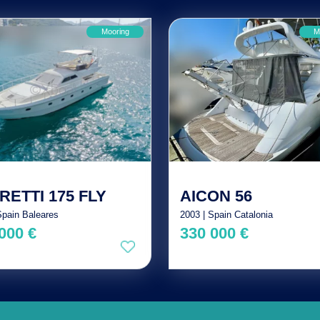
Mooring
M
RETTI 175 FLY
AICON 56
Spain Baleares
2003 | Spain Catalonia
000 €
330 000 €