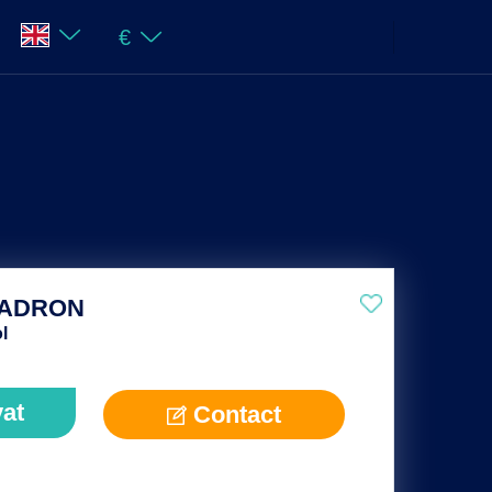
€
UADRON
l
vat
Contact