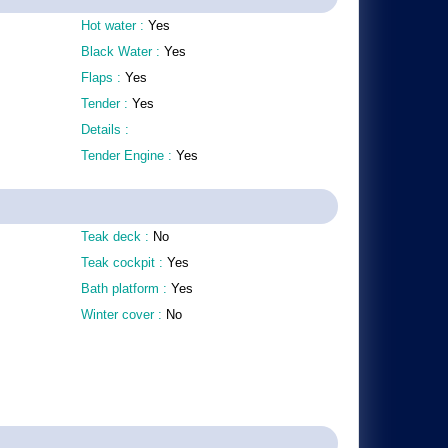
Hot water :
Yes
Black Water :
Yes
Flaps :
Yes
Tender :
Yes
Details :
Tender Engine :
Yes
Teak deck :
No
Teak cockpit :
Yes
Bath platform :
Yes
Winter cover :
No