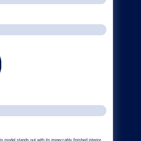
s model stands out with its
impeccably finished interior
,