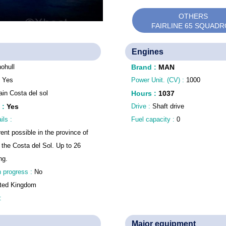
OTHERS
FAIRLINE 65 SQUAD
Engines
ohull
Brand
:
MAN
:
Yes
Power Unit. (CV) :
1000
in Costa del sol
Hours
:
1037
:
Yes
Drive :
Shaft drive
ils :
Fuel capacity :
0
rent possible in the province of
 the Costa del Sol. Up to 26
ng.
n progress :
No
ted Kingdom
 :
Major equipment