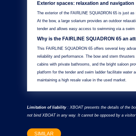
Exterior spaces: relaxation and navigation
The exterior of the
FAIRLINE SQUADRON 65
is just as
At the bow, a
large solarium
provides an outdoor relaxati
tender
and allows easy access to swimming via a
swim 
Why is the FAIRLINE SQUADRON 65 an attr
This
FAIRLINE SQUADRON 65
offers several key advan
reliability and performance. The
bow and stern thrusters
cabins with private bathrooms
, and the
bright saloon
prov
platform for the tender and swim ladder
facilitate water ac
maintaining a high resale value in the used market.
Limitation of liability
: XBOAT presents the details of the bo
not bind XBOAT in any way. It cannot be opposed by a visitor 
SIMILAR