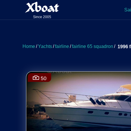
Xboat
Sai
Since 2005
Home
/
Yachts
/
fairline
/
fairline 65 squadron
/
1996 f
50