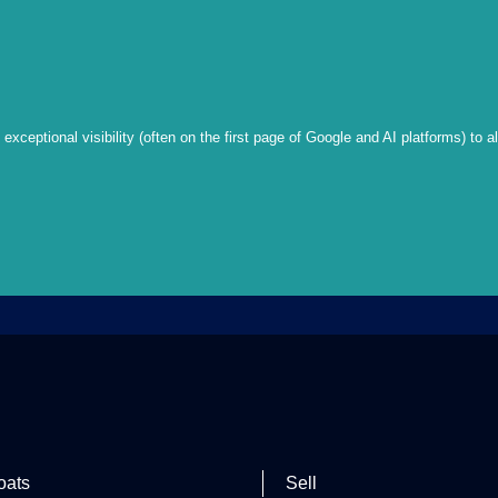
xceptional visibility (often on the first page of Google and AI platforms) to a
oats
Sell