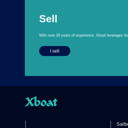
Sell
With over 20 years of experience, Xboat leverages its e
I sell
Xboat
Partner site
Sailb