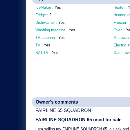
IceMaker :
Yes
Heater :
Fridge :
2
Heating d
Dishwasher :
Yes
Freezer :
Washing machine :
Yes
Oven :
Y
TV antenna :
Yes
Microwav
TV :
Yes
Electric 
SAT-TV :
Yes
Gas stov
Owner's comments
FAIRLINE 65 SQUADRON
FAIRLINE SQUADRON 65
used for sale
I am selling my
FAIRLINE SQUADRON 65
, a
sleek and 