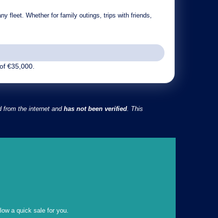
y fleet. Whether for family outings, trips with friends,
of €35,000.
d from the internet and
has not been verified
. This
llow a quick sale for you.