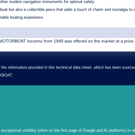
her modern navigation instruments for optimal safety.
oat but also a collectible piece that adds a touch of charm and nostalgia to an
ttable boating experience.
OTORBOAT Inconnu from 1948 was offered on the market at a price 
the information provided in this technical data sheet, which has been source
d XBOAT.
xceptional visibility (often on the first page of Google and AI platforms) to a