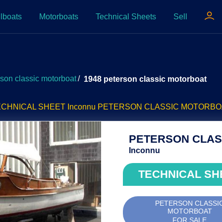
lboats
Motorboats
Technical Sheets
Sell
rson classic motorboat
/
1948 peterson classic motorboat
ECHNICAL SHEET Inconnu PETERSON CLASSIC MOTORBO
PETERSON CLASS
Inconnu
TECHNICAL SH
PETERSON CLASSI
MOTORBOAT
FOR SALE