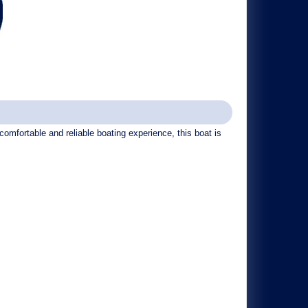
omfortable and reliable boating experience, this boat is