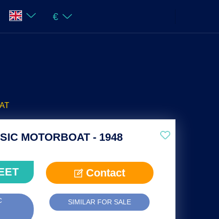
€
AT
IC MOTORBOAT - 1948
EET
Contact
C
SIMILAR FOR SALE