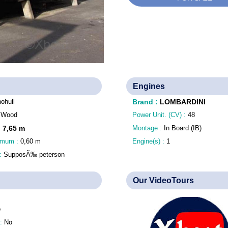
Engines
ohull
Brand
:
LOMBARDINI
:
Wood
Power Unit. (CV) :
48
:
7,65
m
Montage :
In Board (IB)
nimum :
0,60
m
Engine(s) :
1
 :
SupposÃ‰ peterson
Our VideoTours
o
 :
No