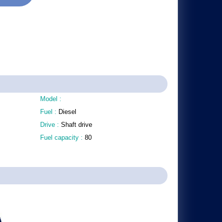
Model :
Fuel :
Diesel
Drive :
Shaft drive
Fuel capacity :
80