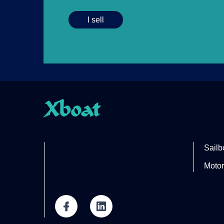
I sell
Xboat
Partner site
Sailb
Motor