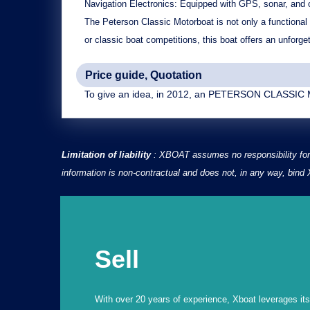
Navigation Electronics:
Equipped with GPS, sonar, and ot
The Peterson Classic Motorboat is not only a functional b
or classic boat competitions, this boat offers an unforge
Price guide, Quotation
To give an idea, in 2012, an PETERSON CLASSIC M
Limitation of liability
: XBOAT assumes no responsibility for 
information is non-contractual and does not, in any way, bin
Sell
With over 20 years of experience, Xboat leverages its e