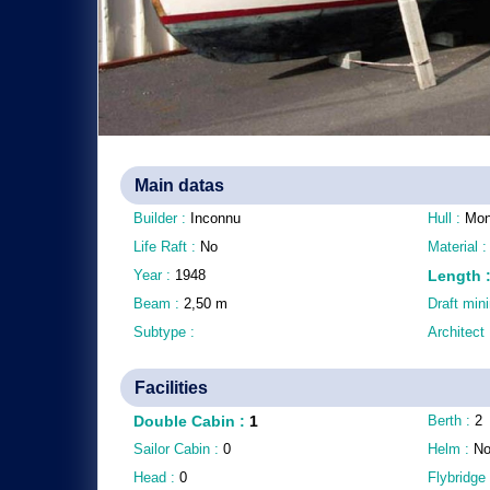
Main datas
Builder :
Inconnu
Hull :
Mon
Life Raft :
No
Material 
Year :
1948
Length
Beam :
2,50
m
Draft mi
Subtype :
Architect
Facilities
Double Cabin
:
1
Berth :
2
Sailor Cabin :
0
Helm :
N
Head :
0
Flybridge