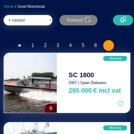
Home
/ Used Motorboat
Refresh
Total : 183
◄
1
2
3
4
5
6
7
Mooring
SC 1600
2007 | Spain Baleares
295 000
€
incl vat
9
Mooring