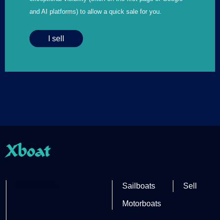
and AI platforms) to allow a quick sale for you.
I sell
Xboat
Partner site
Sailboats
Sell
Motorboats