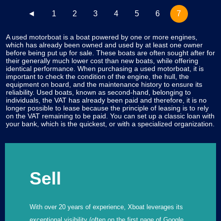
◄
1
2
3
4
5
6
7
A used motorboat is a boat powered by one or more engines,
which has already been owned and used by at least one owner
before being put up for sale. These boats are often sought after for
their generally much lower cost than new boats, while offering
identical performance. When purchasing a used motorboat, it is
important to check the condition of the engine, the hull, the
equipment on board, and the maintenance history to ensure its
reliability. Used boats, known as second-hand, belonging to
individuals, the VAT has already been paid and therefore, it is no
longer possible to lease because the principle of leasing is to rely
on the VAT remaining to be paid. You can set up a classic loan with
your bank, which is the quickest, or with a specialized organization.
Sell
With over 20 years of experience, Xboat leverages its
exceptional visibility (often on the first page of Google