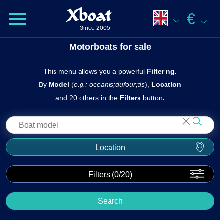
Xboat
€
Since 2005
Motorboats for sale
This menu allows you a powerful
Filtering.
By
Model
(
e.g.: oceanis;dufour;ds
),
Location
and 20 others in the
Filters
butto n
.
Location
Filters (
0
/20)
Search