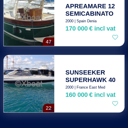
APREAMARE 12
SEMICABINATO
2000 | Spain Denia
170 000
€
incl vat
47
SUNSEEKER
SUPERHAWK 40
2000 | France East Med
160 000
€
incl vat
22
Total : 183