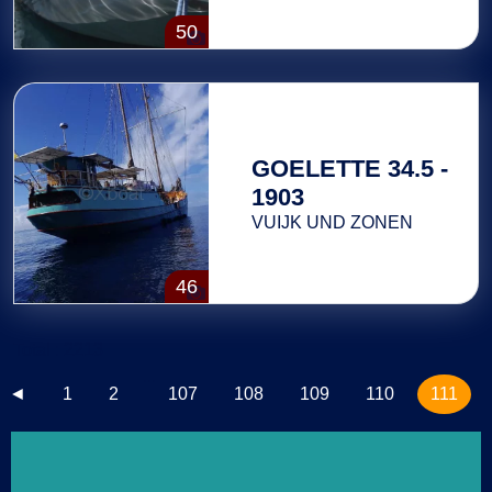
50
GOELETTE 34.5 -
1903
VUIJK UND ZONEN
46
Total : 2213
...
◄
1
2
107
108
109
110
111