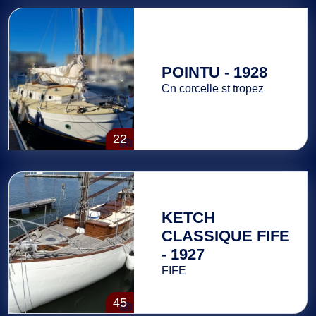
POINTU - 1928
Cn corcelle st tropez
22
KETCH
CLASSIQUE FIFE
- 1927
FIFE
45