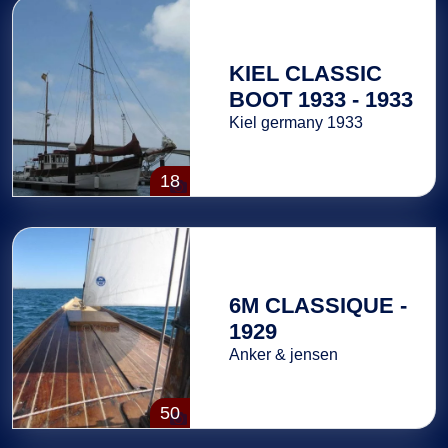
KIEL CLASSIC
BOOT 1933 - 1933
Kiel germany 1933
18
6M CLASSIQUE -
1929
Anker & jensen
50