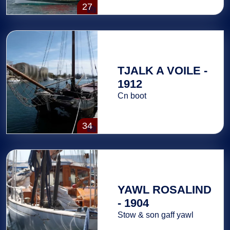
27
TJALK A VOILE -
1912
Cn boot
34
YAWL ROSALIND
- 1904
Stow & son gaff yawl