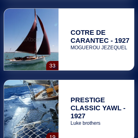
COTRE DE
CARANTEC - 1927
MOGUEROU JEZEQUEL
33
PRESTIGE
CLASSIC YAWL -
1927
Luke brothers
19