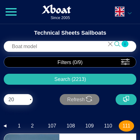
Xboat
Since 2005
Technical Sheets Sailboats
i
Filters (
0
/9)
Search (2213)
Refresh
Total : 2213
...
◄
1
2
107
108
109
110
111