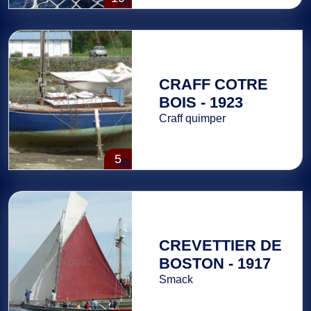
CRAFF COTRE
BOIS - 1923
Craff quimper
5
CREVETTIER DE
BOSTON - 1917
Smack