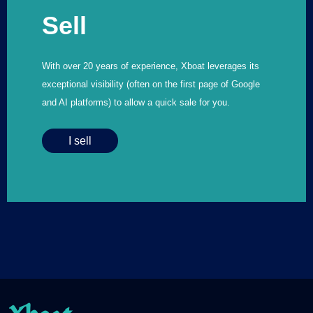
Sell
With over 20 years of experience, Xboat leverages its
exceptional visibility (often on the first page of Google
and AI platforms) to allow a quick sale for you.
I sell