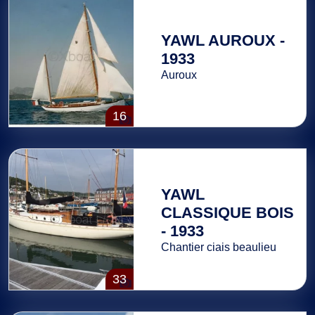
YAWL AUROUX -
1933
Auroux
16
YAWL
CLASSIQUE BOIS
- 1933
Chantier ciais beaulieu
33