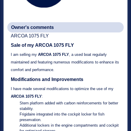
Owner's comments
ARCOA 1075 FLY
Sale of my
ARCOA 1075 FLY
I am selling my
ARCOA 1075 FLY
, a
used boat
regularly
maintained and featuring numerous modifications to enhance its
comfort and performance.
Modifications and Improvements
I have made several modifications to optimize the use of my
ARCOA 1075 FLY
:
Stern platform
added with
carbon reinforcements
for better
stability.
Frigidaire
integrated into the cockpit locker for fish
preservation.
Additional lockers
in the engine compartments and cockpit
for optimized storage.