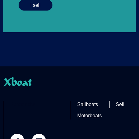
I sell
Xboat
Partner site
Sailboats
Sell
Motorboats