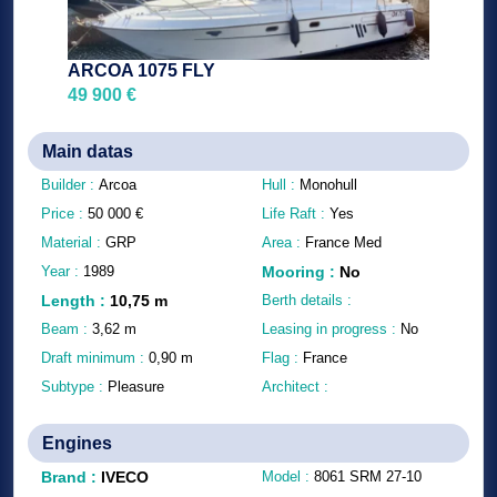
ARCOA 1075 FLY
49 900 €
Main datas
Builder :
Arcoa
Hull :
Monohull
Price :
50 000
€
Life Raft :
Yes
Material :
GRP
Area :
France Med
Year :
1989
Mooring
:
No
Length
:
10,75
m
Berth details :
Beam :
3,62
m
Leasing in progress :
No
Draft minimum :
0,90
m
Flag :
France
Subtype :
Pleasure
Architect :
Engines
Brand
:
IVECO
Model :
8061 SRM 27-10