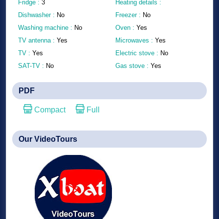
Fridge :
3
Heating details :
Dishwasher :
No
Freezer :
No
Washing machine :
No
Oven :
Yes
TV antenna :
Yes
Microwaves :
Yes
TV :
Yes
Electric stove :
No
SAT-TV :
No
Gas stove :
Yes
PDF
Compact
Full
Our VideoTours