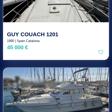
GUY COUACH 1201
1990 | Spain Catalonia
45 000 €