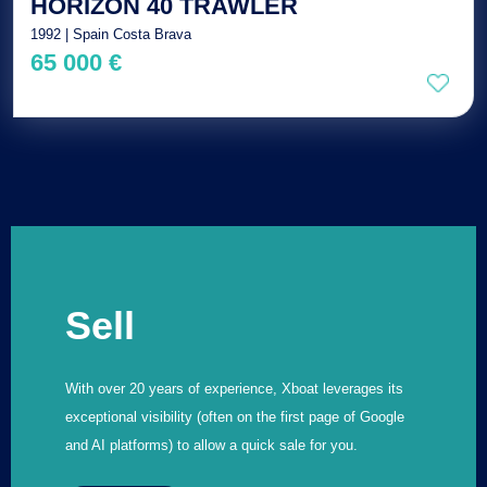
HORIZON 40 TRAWLER
1992 | Spain Costa Brava
65 000 €
Sell
With over 20 years of experience, Xboat leverages its
exceptional visibility (often on the first page of Google
and AI platforms) to allow a quick sale for you.