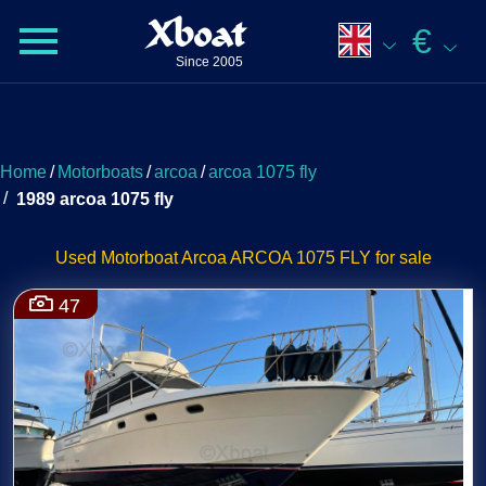
Xboat
€
Since 2005
Home
/
Motorboats
/
arcoa
/
arcoa 1075 fly
/
1989 arcoa 1075 fly
Used Motorboat Arcoa ARCOA 1075 FLY for sale
47