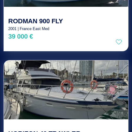
RODMAN 900 FLY
2001 | France East Med
39 000 €