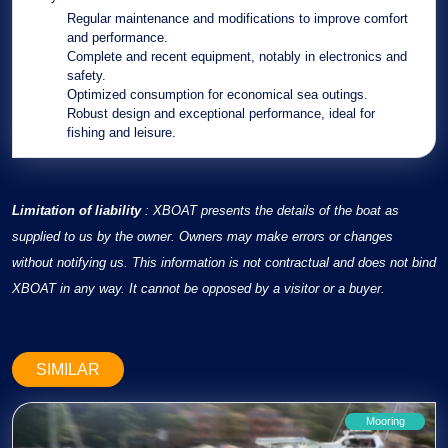
Regular maintenance
and
modifications
to improve comfort
and performance.
Complete
and
recent equipment
, notably in electronics and
safety.
Optimized consumption
for economical sea outings.
Robust design
and
exceptional performance
, ideal for
fishing and leisure.
Limitation of liability
: XBOAT presents the details of the boat as
supplied to us by the owner. Owners may make errors or changes
without notifying us. This information is not contractual and does not bind
XBOAT in any way. It cannot be opposed by a visitor or a buyer.
SIMILAR
Mooring