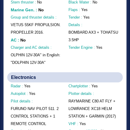
Stern thruster :
No
Black Water :
No
Marine Gen.
:
No
Flaps :
Yes
Group and thruster details :
Tender :
Yes
VETUS 55KF PROPULSION.
Details :
PROPELLER 2016.
BOMBARD AX3 + TOHATSU
AC
:
No
3.5HP
Charger and AC details :
Tender Engine :
Yes
OLPHIN 12V-30A" in English:
"DOLPHIN 12V-30A"
Electronics
Radar :
Yes
Chartplotter :
Yes
Autopilot :
Yes
Plotter details :
Pilot details :
RAYMARINE C80 AT FLY +
FURUNO NAV PILOT 511. 2
LOWRANCE XC18 HELM
CONTROL STATIONS + 1
STATION + GARMIN (2017)
REMOTE CONTROL
VHF :
Yes