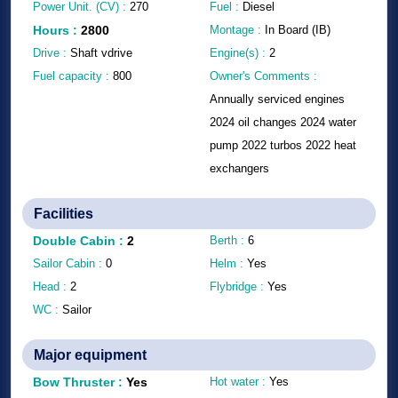
Power Unit. (CV) :
270
Fuel :
Diesel
Hours
:
2800
Montage :
In Board (IB)
Drive :
Shaft vdrive
Engine(s) :
2
Fuel capacity :
800
Owner's Comments :
Annually serviced engines
2024 oil changes 2024 water
pump 2022 turbos 2022 heat
exchangers
Facilities
Double Cabin
:
2
Berth :
6
Sailor Cabin :
0
Helm :
Yes
Head :
2
Flybridge :
Yes
WC :
Sailor
Major equipment
Bow Thruster
:
Yes
Hot water :
Yes