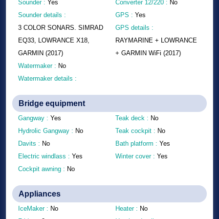
Sounder :
Yes
Converter 12/220 :
No
Sounder details :
GPS :
Yes
3 COLOR SONARS. SIMRAD
GPS details :
EQ33, LOWRANCE X18,
RAYMARINE + LOWRANCE
GARMIN (2017)
+ GARMIN WiFi (2017)
Watermaker :
No
Watermaker details :
Bridge equipment
Gangway :
Yes
Teak deck :
No
Hydrolic Gangway :
No
Teak cockpit :
No
Davits :
No
Bath platform :
Yes
Electric windlass :
Yes
Winter cover :
Yes
Cockpit awning :
No
Appliances
IceMaker :
No
Heater :
No