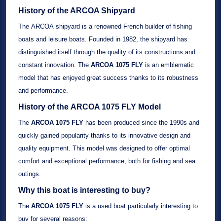
History of the ARCOA Shipyard
The
ARCOA
shipyard is a renowned French builder of
fishing
boats
and
leisure boats
. Founded in
1982
, the shipyard has
distinguished itself through the quality of its constructions and
constant innovation. The
ARCOA 1075 FLY
is an emblematic
model that has enjoyed great success thanks to its robustness
and performance.
History of the
ARCOA 1075 FLY
Model
The
ARCOA 1075 FLY
has been produced since the
1990s
and
quickly gained popularity thanks to its innovative design and
quality equipment. This model was designed to offer optimal
comfort and exceptional performance, both for fishing and sea
outings.
Why this boat is interesting to buy?
The
ARCOA 1075 FLY
is a
used boat
particularly interesting to
buy for several reasons: