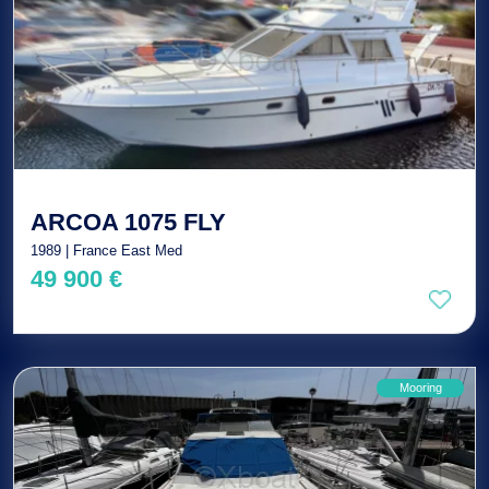
ARCOA 1075 FLY
1989 | France East Med
49 900 €
Mooring