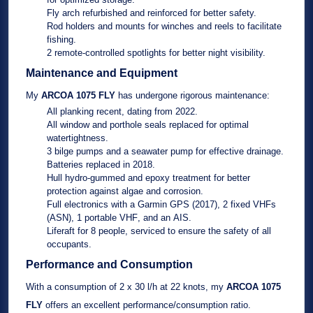
Fly arch
refurbished and reinforced for better safety.
Rod holders
and
mounts for winches and reels
to facilitate
fishing.
2 remote-controlled spotlights
for better night visibility.
Maintenance and Equipment
My
ARCOA 1075 FLY
has undergone rigorous maintenance:
All planking
recent, dating from
2022
.
All window and porthole seals
replaced for optimal
watertightness.
3 bilge pumps
and a
seawater pump
for effective drainage.
Batteries
replaced in
2018
.
Hull hydro-gummed
and
epoxy treatment
for better
protection against algae and corrosion.
Full electronics
with a
Garmin GPS (2017)
,
2 fixed VHFs
(ASN)
,
1 portable VHF
, and an
AIS
.
Liferaft
for 8 people, serviced to ensure the safety of all
occupants.
Performance and Consumption
With a consumption of
2 x 30 l/h
at
22 knots
, my
ARCOA 1075
FLY
offers an excellent performance/consumption ratio.