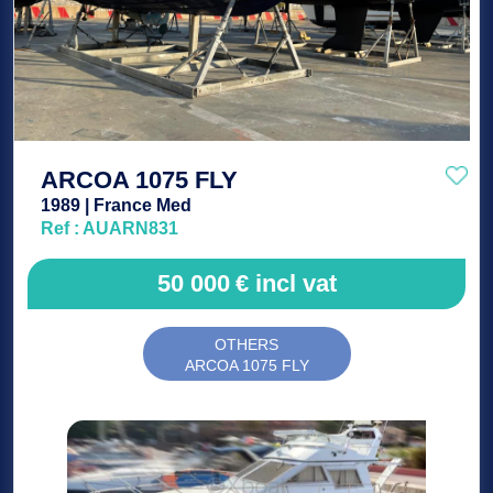
ARCOA 1075 FLY
1989 | France Med
Ref : AUARN831
50 000
€
incl vat
OTHERS
ARCOA 1075 FLY